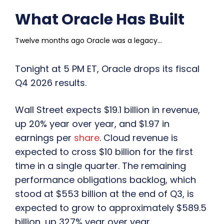
What Oracle Has Built
Twelve months ago Oracle was a legacy...
Tonight at 5 PM ET, Oracle drops its fiscal
Q4 2026 results.
Wall Street expects $19.1 billion in revenue,
up 20% year over year, and $1.97 in
earnings per
share
. Cloud revenue is
expected to cross $10 billion for the first
time in a single quarter. The remaining
performance obligations backlog, which
stood at $553 billion at the end of Q3, is
expected to grow to approximately $589.5
billion, up 327% year over year.