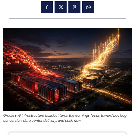
Oracle’s AI infrastructure buildout turns the earnings focus toward backlog
conversion, data center delivery, and cash flow.