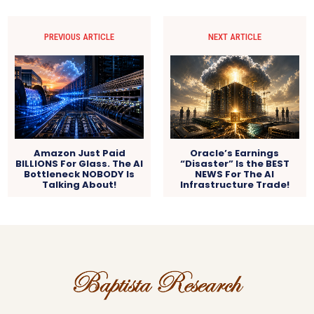
PREVIOUS ARTICLE
NEXT ARTICLE
Amazon Just Paid
Oracle’s Earnings
BILLIONS For Glass. The AI
“Disaster” Is the BEST
Bottleneck NOBODY Is
NEWS For The AI
Talking About!
Infrastructure Trade!