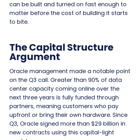
can be built and turned on fast enough to
matter before the cost of building it starts
to bite.
The Capital Structure
Argument
Oracle management made a notable point
on the Q3 call. Greater than 90% of data
center capacity coming online over the
next three years is fully funded through
partners, meaning customers who pay
upfront or bring their own hardware. Since
Q3, Oracle signed more than $29 billion in
new contracts using this capital-light