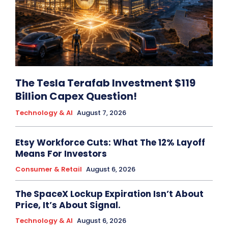
The Tesla Terafab Investment $119
Billion Capex Question!
Technology & AI
August 7, 2026
Etsy Workforce Cuts: What The 12% Layoff
Means For Investors
Consumer & Retail
August 6, 2026
The SpaceX Lockup Expiration Isn’t About
Price, It’s About Signal.
Technology & AI
August 6, 2026