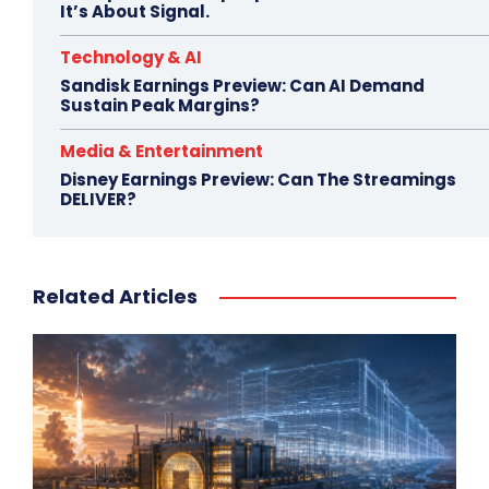
It’s About Signal.
Technology & AI
Sandisk Earnings Preview: Can AI Demand
Sustain Peak Margins?
Media & Entertainment
Disney Earnings Preview: Can The Streamings
DELIVER?
Related Articles