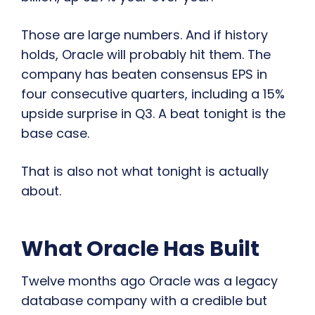
Those are large numbers. And if history
holds, Oracle will probably hit them. The
company has beaten consensus EPS in
four consecutive quarters, including a 15%
upside surprise in Q3. A beat tonight is the
base case.
That is also not what tonight is actually
about.
What Oracle Has Built
Twelve months ago Oracle was a legacy
database company with a credible but