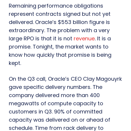
Remaining performance obligations
represent contracts signed but not yet
delivered. Oracle’s $553 billion figure is
extraordinary. The problem with a very
large RPO is that it is not
revenue
. It is a
promise. Tonight, the market wants to
know how quickly that promise is being
kept.
On the Q3 call, Oracle’s CEO Clay Magouyrk
gave specific delivery numbers. The
company delivered more than 400
megawatts of compute capacity to
customers in Q3. 90% of committed
capacity was delivered on or ahead of
schedule. Time from rack delivery to