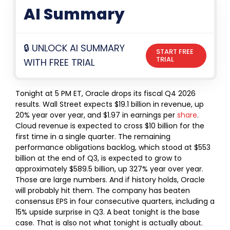
AI Summary
🔒 UNLOCK AI SUMMARY
START FREE
TRIAL
WITH FREE TRIAL
Tonight at 5 PM ET, Oracle drops its fiscal Q4 2026
results.
Wall Street expects $19.1 billion in revenue, up
20% year over year, and $1.97 in earnings per
share
.
Cloud revenue is expected to cross $10 billion for the
first time in a single quarter. The remaining
performance obligations backlog, which stood at $553
billion at the end of Q3, is expected to grow to
approximately $589.5 billion, up 327% year over year.
Those are large numbers. And if history holds, Oracle
will probably hit them. The company has beaten
consensus EPS in four consecutive quarters, including a
15% upside surprise in Q3. A beat tonight is the base
case.
That is also not what tonight is actually about.