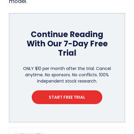
model.
Continue Reading
With Our 7-Day Free
Trial
ONLY $10 per month after the trial. Cancel
anytime. No sponsors. No conflicts. 100%
independent stock research.
START FREE TRIAL