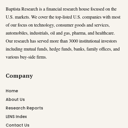
Baptista Research is a financial research house focused on the
U.S. markets. We cover the top-listed U.S. companies with most
of our focus on technology, consumer goods and services,
automobiles, industrials, oil and gas, pharma, and healthcare.
Our research has served more than 3000 institutional investors
including mutual funds, hedge funds, banks, family offices, and
various buy-side firms.
Company
Home
About Us
Research Reports
LENS Index
Contact Us