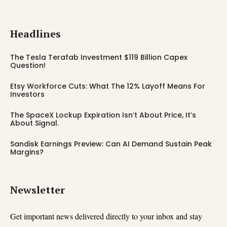
Headlines
The Tesla Terafab Investment $119 Billion Capex
Question!
Etsy Workforce Cuts: What The 12% Layoff Means For
Investors
The SpaceX Lockup Expiration Isn’t About Price, It’s
About Signal.
Sandisk Earnings Preview: Can AI Demand Sustain Peak
Margins?
Newsletter
Get important news delivered directly to your inbox and stay