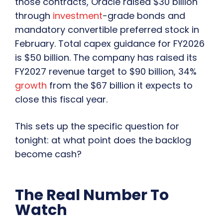
those contracts, Oracle raised $30 billion
through
investment
-grade bonds and
mandatory convertible preferred stock in
February. Total capex guidance for FY2026
is $50 billion. The company has raised its
FY2027 revenue target to $90 billion, 34%
growth
from the $67 billion it expects to
close this fiscal year.
This sets up the specific question for
tonight: at what point does the backlog
become cash?
The Real Number To
Watch