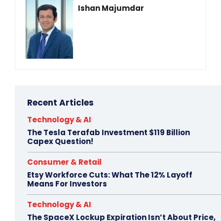
Ishan Majumdar
Recent Articles
Technology & AI
The Tesla Terafab Investment $119 Billion
Capex Question!
Consumer & Retail
Etsy Workforce Cuts: What The 12% Layoff
Means For Investors
Technology & AI
The SpaceX Lockup Expiration Isn’t About Price,