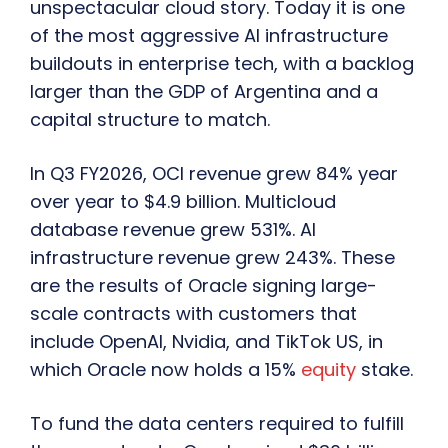
unspectacular cloud story. Today it is one
of the most aggressive AI infrastructure
buildouts in enterprise tech, with a backlog
larger than the GDP of Argentina and a
capital structure to match.
In Q3 FY2026, OCI revenue grew 84% year
over year to $4.9 billion. Multicloud
database revenue grew 531%. AI
infrastructure revenue grew 243%. These
are the results of Oracle signing large-
scale contracts with customers that
include OpenAI, Nvidia, and TikTok US, in
which Oracle now holds a 15%
equity
stake.
To fund the data centers required to fulfill