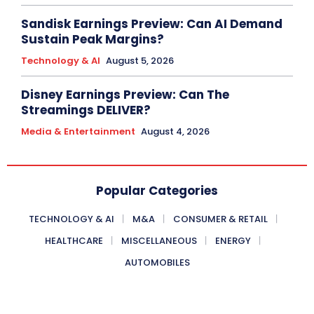
Sandisk Earnings Preview: Can AI Demand
Sustain Peak Margins?
Technology & AI
August 5, 2026
Disney Earnings Preview: Can The
Streamings DELIVER?
Media & Entertainment
August 4, 2026
Popular Categories
TECHNOLOGY & AI
M&A
CONSUMER & RETAIL
HEALTHCARE
MISCELLANEOUS
ENERGY
AUTOMOBILES