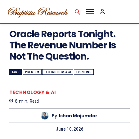
Oracle Reports Tonight.
The Revenue Number Is
Not The Question.
TAGS
PREMIUM
TECHNOLOGY & AI
TRENDING
TECHNOLOGY & AI
6
min.
Read
By
Ishan Majumdar
June 10, 2026