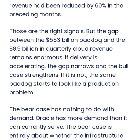
revenue had been reduced by 60% in the
preceding months.
Those are the right signals. But the gap
between the $553 billion backlog and the
$8.9 billion in quarterly cloud revenue
remains enormous. If delivery is
accelerating, the gap narrows and the bull
case strengthens. If it is not, the same
backlog starts to look like a production
problem.
The bear case has nothing to do with
demand. Oracle has more demand than it
can currently serve. The bear case is
entirely about whether the infrastructure