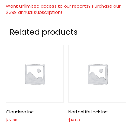
Want unlimited access to our reports? Purchase our
$399 annual subscription!
Related products
Cloudera Inc
NortonLifeLock Inc
$
19.00
$
19.00