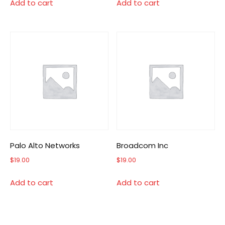
Add to cart
Add to cart
Palo Alto Networks
Broadcom Inc
$
19.00
$
19.00
Add to cart
Add to cart