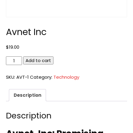
Avnet Inc
$
19.00
Avnet
Add to cart
Inc
quantity
SKU:
AVT-1
Category:
Technology
Description
Description