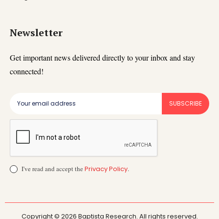
Newsletter
Get important news delivered directly to your inbox and stay
connected!
SUBSCRIBE
I've read and accept the
Privacy Policy
.
Copyright © 2026 Baptista Research. All rights reserved.