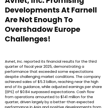
Avnet, Inc: Promising
Developments At Farnell
Are Not Enough To
Overshadow Europe
Challenges!
Avnet, Inc. reported its financial results for the third
quarter of fiscal year 2025, demonstrating a
performance that exceeded some expectations
despite challenging market conditions. The company
achieved sales of $5.3 billion, reaching near the high
end of its guidance, while adjusted earnings per share
(EPS) of $0.84 surpassed expectations. Cash flow
from operations amounted to $141 million for the
quarter, driven largely by a better-than expected
performance in Asia and positive developments from