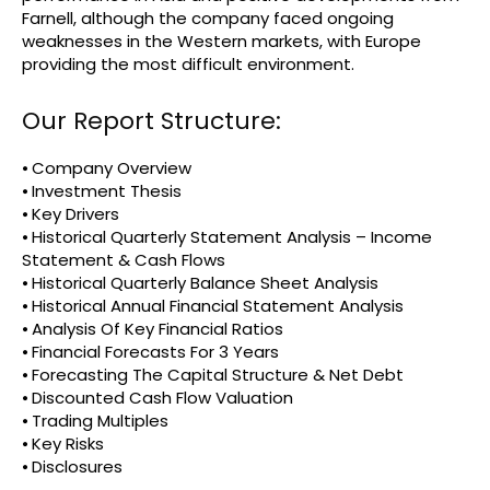
Farnell, although the company faced ongoing
weaknesses in the Western markets, with Europe
providing the most difficult environment.
Our Report Structure:
⦁ Company Overview
⦁ Investment Thesis
⦁ Key Drivers
⦁ Historical Quarterly Statement Analysis – Income
Statement & Cash Flows
⦁ Historical Quarterly Balance Sheet Analysis
⦁ Historical Annual Financial Statement Analysis
⦁ Analysis Of Key Financial Ratios
⦁ Financial Forecasts For 3 Years
⦁ Forecasting The Capital Structure & Net Debt
⦁ Discounted Cash Flow Valuation
⦁ Trading Multiples
⦁ Key Risks
⦁ Disclosures