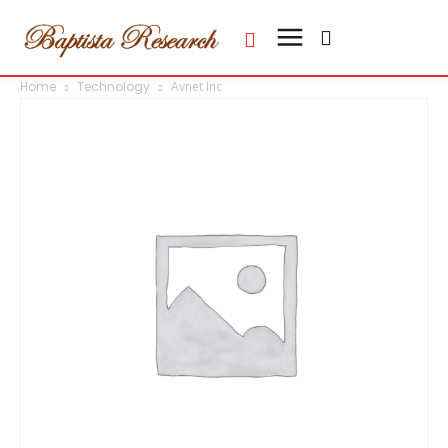
Home
Technology
Avnet Inc