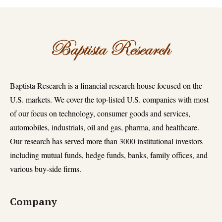
Baptista Research is a financial research house focused on the
U.S. markets. We cover the top-listed U.S. companies with most
of our focus on technology, consumer goods and services,
automobiles, industrials, oil and gas, pharma, and healthcare.
Our research has served more than 3000 institutional investors
including mutual funds, hedge funds, banks, family offices, and
various buy-side firms.
Company