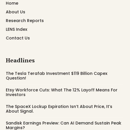
Home
About Us
Research Reports
LENS Index
Contact Us
Headlines
The Tesla Terafab Investment $119 Billion Capex
Question!
Etsy Workforce Cuts: What The 12% Layoff Means For
Investors
The SpaceX Lockup Expiration Isn’t About Price, It’s
About Signal.
Sandisk Earnings Preview: Can AI Demand Sustain Peak
Margins?