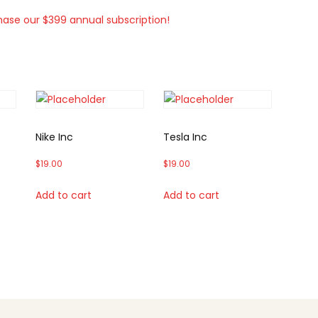
hase our $399 annual subscription!
Nike Inc
Tesla Inc
$
19.00
$
19.00
Add to cart
Add to cart