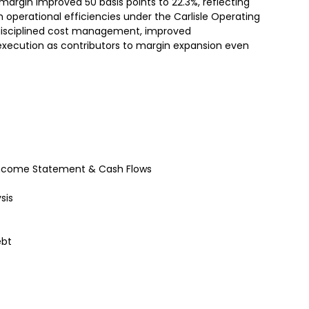
 margin improved 50 basis points to 22.3%, reflecting
 operational efficiencies under the Carlisle Operating
sciplined cost management, improved
 execution as contributors to margin expansion even
– Income Statement & Cash Flows
sis
ebt