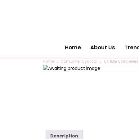
Home
About Us
Tren
Home
Consumer Cyclical
Carlisle Companies
Description