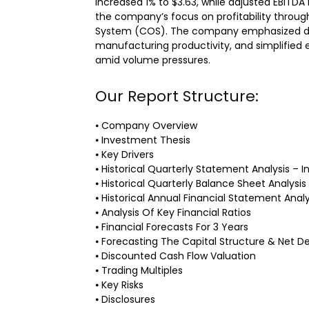
increased 1% to $3.63, while adjusted EBITDA
the company’s focus on profitability through
System (COS). The company emphasized di
manufacturing productivity, and simplified
amid volume pressures.
Our Report Structure:
⦁ Company Overview
⦁ Investment Thesis
⦁ Key Drivers
⦁ Historical Quarterly Statement Analysis 
⦁ Historical Quarterly Balance Sheet Analysis
⦁ Historical Annual Financial Statement Analy
⦁ Analysis Of Key Financial Ratios
⦁ Financial Forecasts For 3 Years
⦁ Forecasting The Capital Structure & Net D
⦁ Discounted Cash Flow Valuation
⦁ Trading Multiples
⦁ Key Risks
⦁ Disclosures