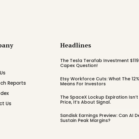
pany
Headlines
The Tesla Terafab Investment $119 
Capex Question!
 Us
Etsy Workforce Cuts: What The 12%
ch Reports
Means For Investors
ndex
The SpaceX Lockup Expiration Isn’
Price, It’s About Signal.
ct Us
Sandisk Earnings Preview: Can AI
Sustain Peak Margins?