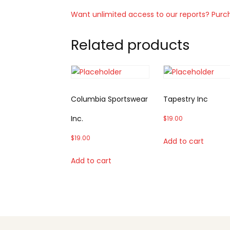
Want unlimited access to our reports? Purc
Related products
Columbia Sportswear
Tapestry Inc
Inc.
$
19.00
$
19.00
Add to cart
Add to cart