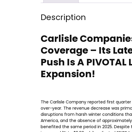
Description
Carlisle Companies:
Coverage – Its Lat
Push Is A PIVOTAL 
Expansion!
The Carlisle Company reported first quarter 
over-year. The revenue decrease was primari
disruptions from harsh winter conditions th
America, and the absence of approximately $1
benefited the same period in 2025. Despite 