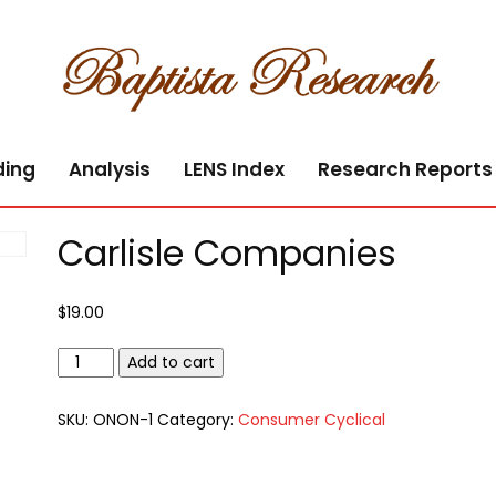
ding
Analysis
LENS Index
Research Reports
Carlisle Companies
$
19.00
Carlisle
Add to cart
Companies
quantity
SKU:
ONON-1
Category:
Consumer Cyclical