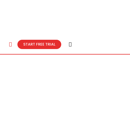
START FREE TRIAL