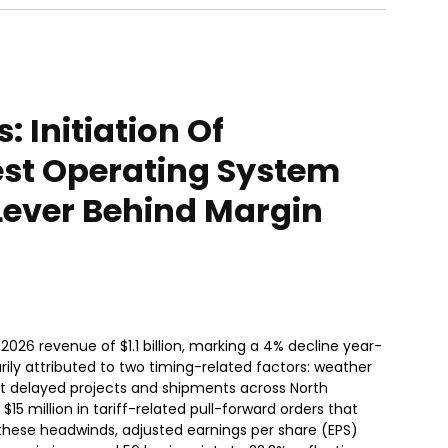
 Initiation Of
est Operating System
Lever Behind Margin
2026 revenue of $1.1 billion, marking a 4% decline year-
ly attributed to two timing-related factors: weather
at delayed projects and shipments across North
5 million in tariff-related pull-forward orders that
these headwinds, adjusted earnings per share (EPS)