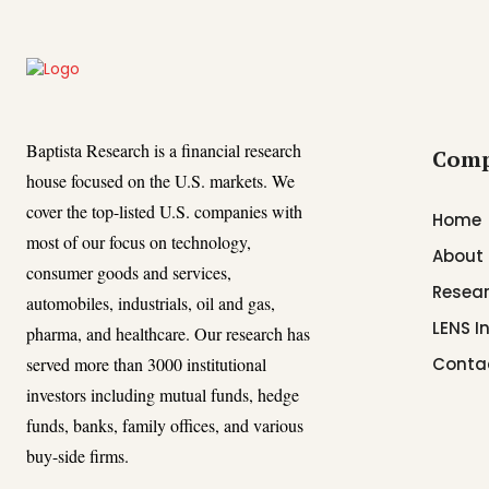
Baptista Research is a financial research
Com
house focused on the U.S. markets. We
cover the top-listed U.S. companies with
Home
most of our focus on technology,
About
consumer goods and services,
Resear
automobiles, industrials, oil and gas,
LENS I
pharma, and healthcare. Our research has
served more than 3000 institutional
Conta
investors including mutual funds, hedge
funds, banks, family offices, and various
buy-side firms.