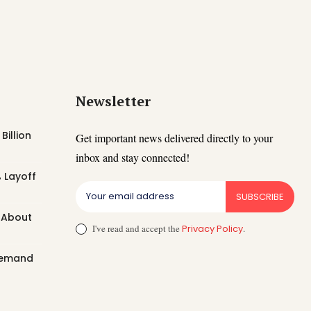
Newsletter
Billion
Get important news delivered directly to your
inbox and stay connected!
 Layoff
SUBSCRIBE
t About
I've read and accept the
Privacy Policy
.
 Demand