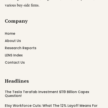
various buy-side firms.
Company
Home
About Us
Research Reports
LENS Index
Contact Us
Headlines
The Tesla Terafab Investment $119 Billion Capex
Question!
Etsy Workforce Cuts: What The 12% Layoff Means For