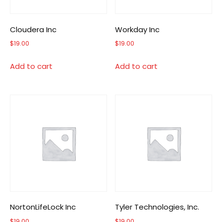
Cloudera Inc
Workday Inc
$
19.00
$
19.00
Add to cart
Add to cart
NortonLifeLock Inc
Tyler Technologies, Inc.
$
19.00
$
19.00