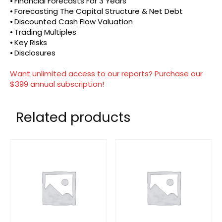
⦁ Financial Forecasts For 3 Years
⦁ Forecasting The Capital Structure & Net Debt
⦁ Discounted Cash Flow Valuation
⦁ Trading Multiples
⦁ Key Risks
⦁ Disclosures
Want unlimited access to our reports? Purchase our
$399 annual subscription!
Related products