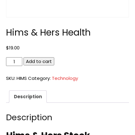
Hims & Hers Health
$
19.00
Hims
Add to cart
&
Hers
SKU:
HIMS
Category:
Technology
Health
quantity
Description
Description