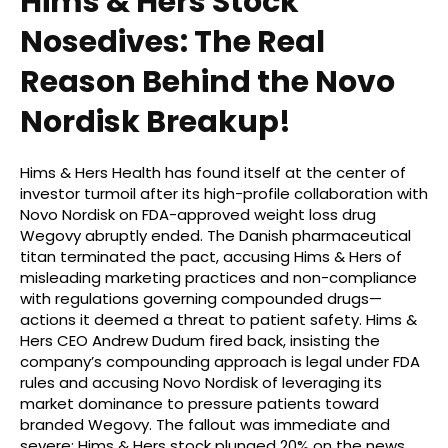
Hims & Hers Stock
Nosedives: The Real
Reason Behind the Novo
Nordisk Breakup!
Hims & Hers Health has found itself at the center of
investor turmoil after its high-profile collaboration with
Novo Nordisk on FDA-approved weight loss drug
Wegovy abruptly ended. The Danish pharmaceutical
titan terminated the pact, accusing Hims & Hers of
misleading marketing practices and non-compliance
with regulations governing compounded drugs—
actions it deemed a threat to patient safety. Hims &
Hers CEO Andrew Dudum fired back, insisting the
company’s compounding approach is legal under FDA
rules and accusing Novo Nordisk of leveraging its
market dominance to pressure patients toward
branded Wegovy. The fallout was immediate and
severe: Hims & Hers stock plunged 20% on the news,