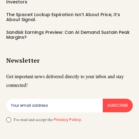
Investors
The SpaceX Lockup Expiration Isn’t About Price, It’s
About Signal.
Sandisk Earnings Preview: Can AI Demand Sustain Peak
Margins?
Newsletter
Get important news delivered directly to your inbox and stay
connected!
SUBSCRIBE
I've read and accept the
Privacy Policy
.