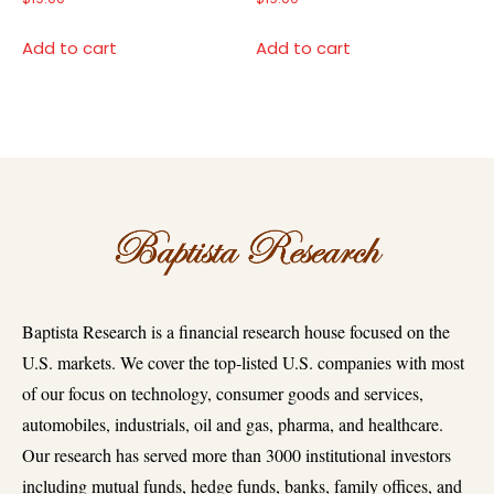
Add to cart
Add to cart
Baptista Research is a financial research house focused on the
U.S. markets. We cover the top-listed U.S. companies with most
of our focus on technology, consumer goods and services,
automobiles, industrials, oil and gas, pharma, and healthcare.
Our research has served more than 3000 institutional investors
including mutual funds, hedge funds, banks, family offices, and