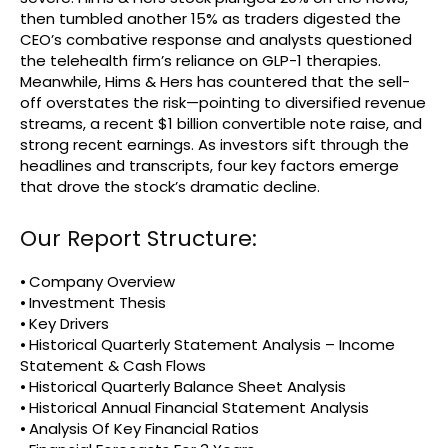
then tumbled another 15% as traders digested the
CEO’s combative response and analysts questioned
the telehealth firm’s reliance on GLP-1 therapies.
Meanwhile, Hims & Hers has countered that the sell-
off overstates the risk—pointing to diversified revenue
streams, a recent $1 billion convertible note raise, and
strong recent earnings. As investors sift through the
headlines and transcripts, four key factors emerge
that drove the stock’s dramatic decline.
Our Report Structure:
⦁ Company Overview
⦁ Investment Thesis
⦁ Key Drivers
⦁ Historical Quarterly Statement Analysis – Income
Statement & Cash Flows
⦁ Historical Quarterly Balance Sheet Analysis
⦁ Historical Annual Financial Statement Analysis
⦁ Analysis Of Key Financial Ratios