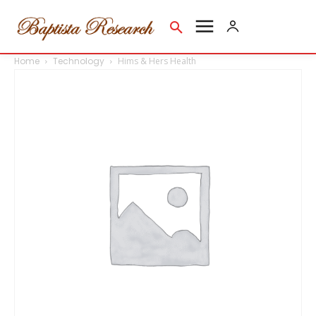
Home
Technology
Hims & Hers Health