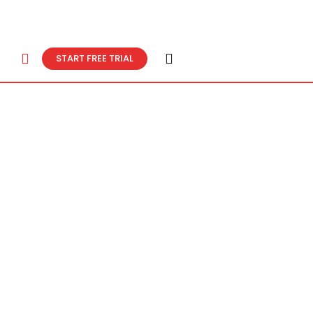
START FREE TRIAL