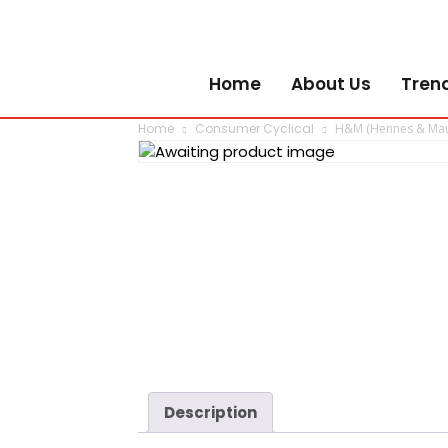
Home
About Us
Tren
Home
Consumer Cyclical
H&M (Hennes & Maur
Description