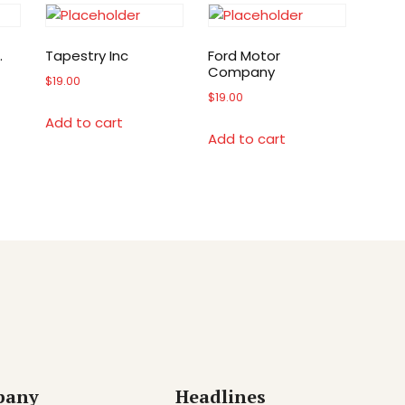
.
Tapestry Inc
Ford Motor
Company
$
19.00
$
19.00
Add to cart
Add to cart
pany
Headlines