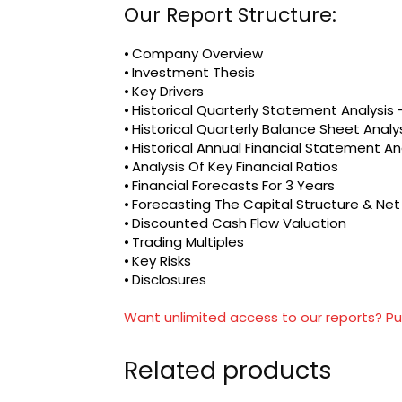
Our Report Structure:
⦁ Company Overview
⦁ Investment Thesis
⦁ Key Drivers
⦁ Historical Quarterly Statement Analysi
⦁ Historical Quarterly Balance Sheet Analy
⦁ Historical Annual Financial Statement An
⦁ Analysis Of Key Financial Ratios
⦁ Financial Forecasts For 3 Years
⦁ Forecasting The Capital Structure & Ne
⦁ Discounted Cash Flow Valuation
⦁ Trading Multiples
⦁ Key Risks
⦁ Disclosures
Want unlimited access to our reports? Pu
Related products