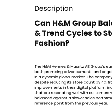
Description
Can H&M Group Bala
& Trend Cycles to St
Fashion?
The H&M Hennes & Mauritz AB Group’s earn
both promising advancements and ongoing 
in a dynamic global market. The company 
despite reducing its store count by 4% f
improvements in their digital platform, in
that are resonating well with customers 
balanced against a slower sales performa
reference point from the previous year.