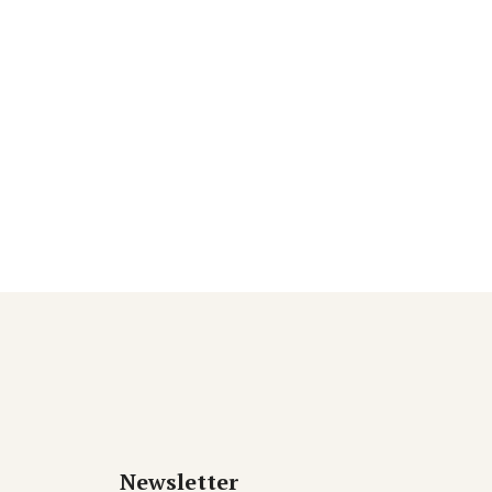
Newsletter