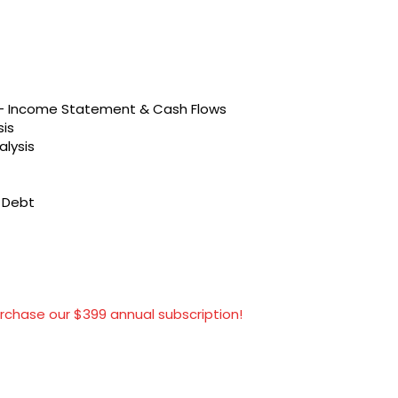
s – Income Statement & Cash Flows
sis
alysis
t Debt
rchase our $399 annual subscription!