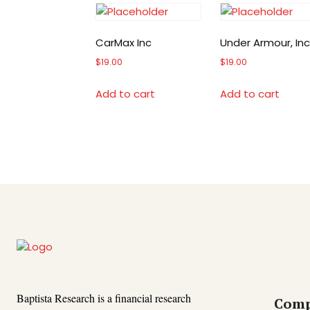
CarMax Inc
Under Armour, Inc
$
19.00
$
19.00
Add to cart
Add to cart
Baptista Research is a financial research
Com