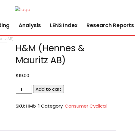
ding
Analysis
LENS Index
Research Reports
itz AB)
H&M (Hennes &
Mauritz AB)
$
19.00
H&M
Add to cart
(Hennes
&
SKU:
HMb-1
Category:
Consumer Cyclical
Mauritz
AB)
quantity