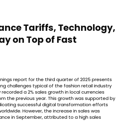
nce Tariffs, Technology,
ay on Top of Fast
ings report for the third quarter of 2025 presents
challenges typical of the fashion retail industry
recorded a 2% sales growth in local currencies
rom the previous year. This growth was supported by
dicating successful digital transformation efforts
worldwide. However, the increase in sales was
nce in September, attributed to a high sales