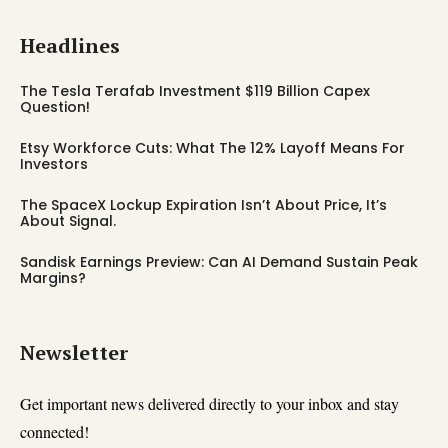
Headlines
The Tesla Terafab Investment $119 Billion Capex
Question!
Etsy Workforce Cuts: What The 12% Layoff Means For
Investors
The SpaceX Lockup Expiration Isn’t About Price, It’s
About Signal.
Sandisk Earnings Preview: Can AI Demand Sustain Peak
Margins?
Newsletter
Get important news delivered directly to your inbox and stay
connected!