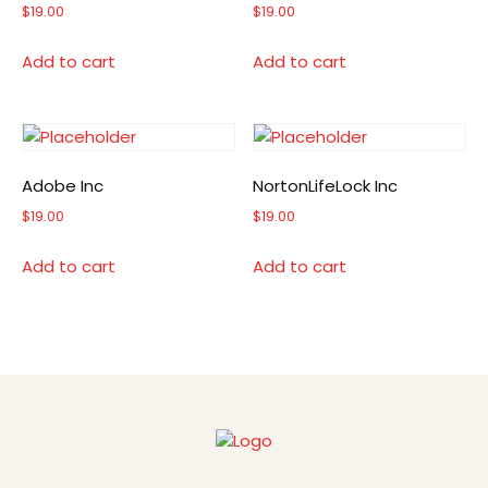
$
19.00
$
19.00
Add to cart
Add to cart
Adobe Inc
NortonLifeLock Inc
$
19.00
$
19.00
Add to cart
Add to cart