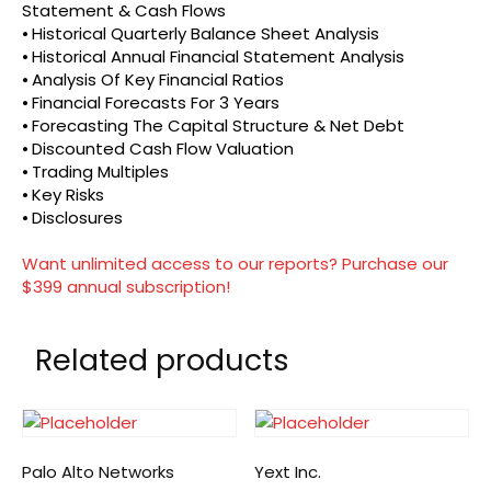
Statement & Cash Flows
⦁ Historical Quarterly Balance Sheet Analysis
⦁ Historical Annual Financial Statement Analysis
⦁ Analysis Of Key Financial Ratios
⦁ Financial Forecasts For 3 Years
⦁ Forecasting The Capital Structure & Net Debt
⦁ Discounted Cash Flow Valuation
⦁ Trading Multiples
⦁ Key Risks
⦁ Disclosures
Want unlimited access to our reports? Purchase our
$399 annual subscription!
Related products
Palo Alto Networks
Yext Inc.