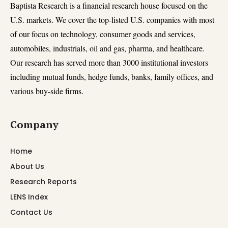
Baptista Research is a financial research house focused on the
U.S. markets. We cover the top-listed U.S. companies with most
of our focus on technology, consumer goods and services,
automobiles, industrials, oil and gas, pharma, and healthcare.
Our research has served more than 3000 institutional investors
including mutual funds, hedge funds, banks, family offices, and
various buy-side firms.
Company
Home
About Us
Research Reports
LENS Index
Contact Us