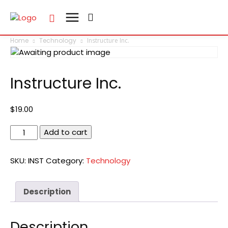
Home
Technology
Instructure Inc.
Instructure Inc.
$
19.00
Instructure
Add to cart
Inc.
quantity
SKU:
INST
Category:
Technology
Description
Description