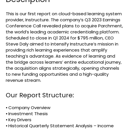
This is our first report on cloud-based learning system
provider, Instructure. The company’s Q3 2023 Earnings
Conference Call revealed plans to acquire Parchment,
the world’s leading academic credentialing platform.
Scheduled to close in Q1 2024 for $795 million, CEO
Steve Daly aimed to intensify Instructure’s mission in
providing rich learning experiences that amplify
teaching’s advantage. As evidence of learning and
the bridge across learners’ entire educational journey,
the acquisition aligns strategically, opening channels
to new funding opportunities and a high-quality
revenue stream.
Our Report Structure:
⦁ Company Overview
⦁ Investment Thesis
⦁ Key Drivers
⦁ Historical Quarterly Statement Analysis – Income