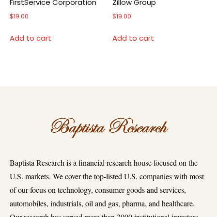
FirstService Corporation
Zillow Group
$
19.00
$
19.00
Add to cart
Add to cart
Baptista Research is a financial research house focused on the
U.S. markets. We cover the top-listed U.S. companies with most
of our focus on technology, consumer goods and services,
automobiles, industrials, oil and gas, pharma, and healthcare.
Our research has served more than 3000 institutional investors