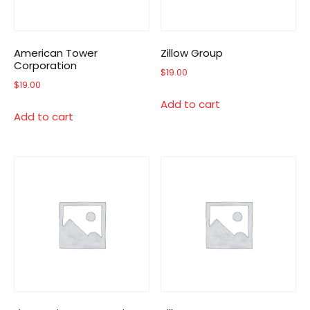
American Tower
Zillow Group
Corporation
$
19.00
$
19.00
Add to cart
Add to cart