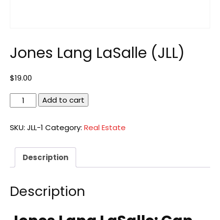
Jones Lang LaSalle (JLL)
$
19.00
Jones
Add to cart
Lang
LaSalle
SKU:
JLL-1
Category:
Real Estate
(JLL)
quantity
Description
Description