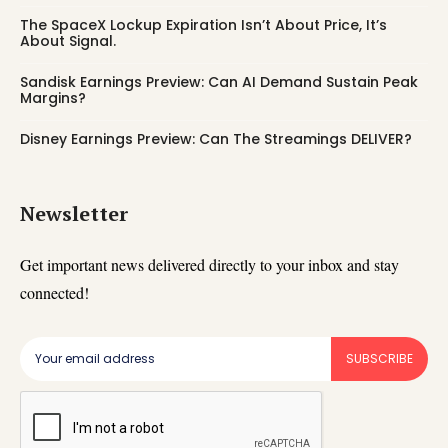
The SpaceX Lockup Expiration Isn’t About Price, It’s
About Signal.
Sandisk Earnings Preview: Can AI Demand Sustain Peak
Margins?
Disney Earnings Preview: Can The Streamings DELIVER?
Newsletter
Get important news delivered directly to your inbox and stay
connected!
SUBSCRIBE