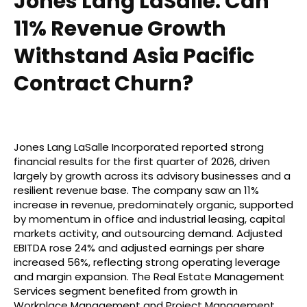
Jones Lang LaSalle: Can
11% Revenue Growth
Withstand Asia Pacific
Contract Churn?
Jones Lang LaSalle Incorporated reported strong
financial results for the first quarter of 2026, driven
largely by growth across its advisory businesses and a
resilient revenue base. The company saw an 11%
increase in revenue, predominately organic, supported
by momentum in office and industrial leasing, capital
markets activity, and outsourcing demand. Adjusted
EBITDA rose 24% and adjusted earnings per share
increased 56%, reflecting strong operating leverage
and margin expansion. The Real Estate Management
Services segment benefited from growth in
Workplace Management and Project Management,