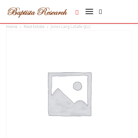
Home
Real Estate
Jones Lang LaSalle (JLL)