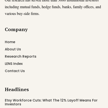
including mutual funds, hedge funds, banks, family offices, and
various buy-side firms.
Company
Home
About Us
Research Reports
LENS Index
Contact Us
Headlines
Etsy Workforce Cuts: What The 12% Layoff Means For
Investors