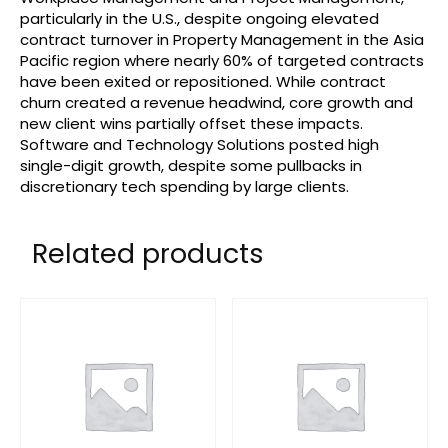
particularly in the U.S., despite ongoing elevated
contract turnover in Property Management in the Asia
Pacific region where nearly 60% of targeted contracts
have been exited or repositioned. While contract
churn created a revenue headwind, core growth and
new client wins partially offset these impacts.
Software and Technology Solutions posted high
single-digit growth, despite some pullbacks in
discretionary tech spending by large clients.
Related products