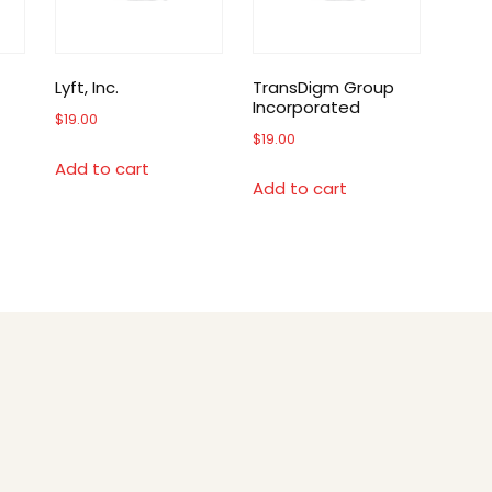
Lyft, Inc.
TransDigm Group
Incorporated
$
19.00
$
19.00
Add to cart
Add to cart