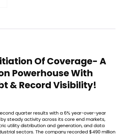
nitiation Of Coverage- A
tion Powerhouse With
 & Record Visibility!
 second quarter results with a 6% year-over-year
n by steady activity across its core end markets,
tric utility distribution and generation, and data
dustrial sectors. The company recorded $490 million