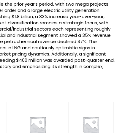
le the prior year’s period, with two mega projects
order and a large electric utility generation
ching $1.8 billion, a 33% increase year-over-year,
arket diversification remains a strategic focus, with
mercial/industrial sectors each representing roughly
ial and industrial segment showed a 35% revenue
hile petrochemical revenue declined 37%. The
rs in LNG and cautiously optimistic signs in
et pricing dynamics. Additionally, a significant
eeding $400 million was awarded post-quarter end,
history and emphasizing its strength in complex,