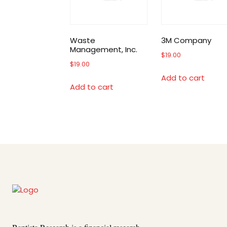
Waste
3M Company
Management, Inc.
$
19.00
$
19.00
Add to cart
Add to cart