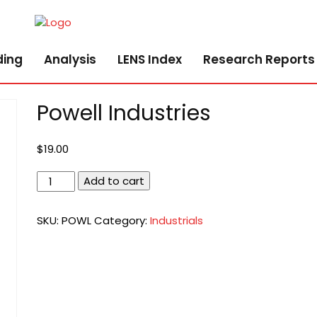
ding
Analysis
LENS Index
Research Reports
Powell Industries
$
19.00
Powell
Add to cart
Industries
quantity
SKU:
POWL
Category:
Industrials