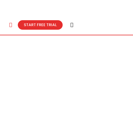
START FREE TRIAL