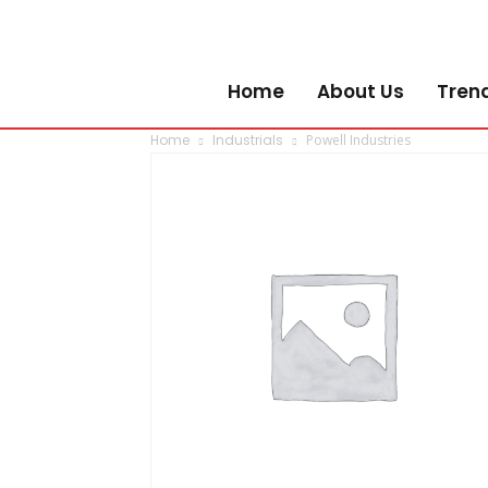
Home
About Us
Tren
Home
Industrials
Powell Industries