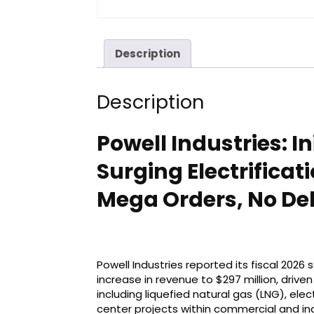
Description
Description
Powell Industries: I
Surging Electrifica
Mega Orders, No Debt
Powell Industries reported its fiscal 2026
increase in revenue to $297 million, drive
including liquefied natural gas (LNG), elec
center projects within commercial and in