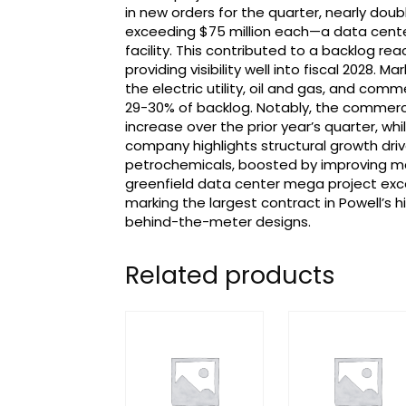
in new orders for the quarter, nearly doub
exceeding $75 million each—a data center 
facility. This contributed to a backlog rea
providing visibility well into fiscal 2028. M
the electric utility, oil and gas, and com
29-30% of backlog. Notably, the commerc
increase over the prior year’s quarter, w
company highlights structural growth drive
petrochemicals, boosted by improving mark
greenfield data center mega project exc
marking the largest contract in Powell’s 
behind-the-meter designs.
Related products