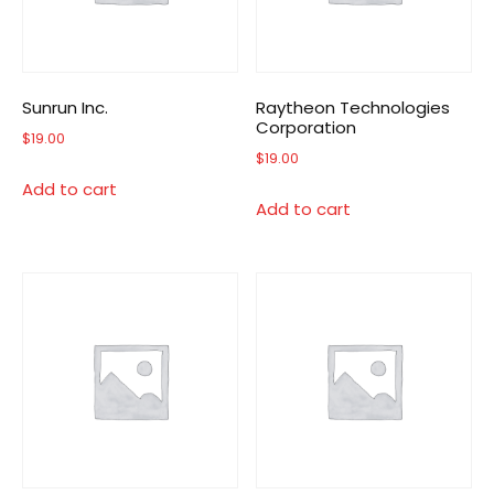
Sunrun Inc.
Raytheon Technologies
Corporation
$
19.00
$
19.00
Add to cart
Add to cart