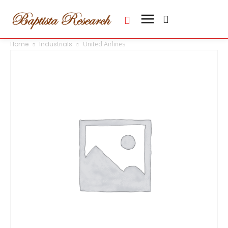
Home
Industrials
United Airlines