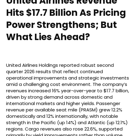
United Airlines Revenue
Hits $17.7 Billion As Pricing
Power Strengthens; But
What Lies Ahead?
United Airlines Holdings reported robust second
quarter 2026 results that reflect continued
operational improvements and strategic investments
amid a challenging cost environment. The company’s
revenues increased 16% year-over-year to $17.7 billion,
driven by strong demand across domestic and
international markets and higher yields. Passenger
revenue per available seat mile (PRASM) grew 12.2%
domestically and 12% internationally, with notable
strength in the Pacific (up 14%) and Atlantic (up 12.1%)
regions. Cargo revenues also rose 22.6%, supported
primarily by yield improvements rather than volume