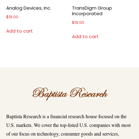
Analog Devices, Inc.
TransDigm Group
Incorporated
$
19.00
$
19.00
Add to cart
Add to cart
Baptista Research is a financial research house focused on the
U.S. markets. We cover the top-listed U.S. companies with most
of our focus on technology, consumer goods and services,