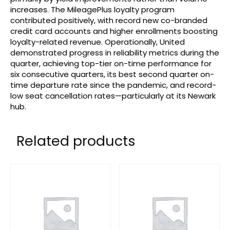
increases. The MileagePlus loyalty program
contributed positively, with record new co-branded
credit card accounts and higher enrollments boosting
loyalty-related revenue. Operationally, United
demonstrated progress in reliability metrics during the
quarter, achieving top-tier on-time performance for
six consecutive quarters, its best second quarter on-
time departure rate since the pandemic, and record-
low seat cancellation rates—particularly at its Newark
hub.
Related products