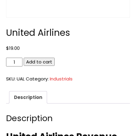
United Airlines
$
19.00
United
Add to cart
Airlines
quantity
SKU:
UAL
Category:
Industrials
Description
Description