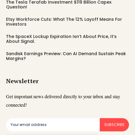
The Tesla Terafab Investment $119 Billion Capex
Question!
Etsy Workforce Cuts: What The 12% Layoff Means For
Investors
The SpaceX Lockup Expiration Isn’t About Price, It’s
About Signal.
Sandisk Earnings Preview: Can AI Demand Sustain Peak
Margins?
Newsletter
Get important news delivered directly to your inbox and stay
connected!
SUBSCRIBE