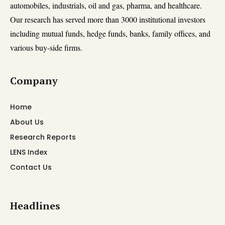
automobiles, industrials, oil and gas, pharma, and healthcare.
Our research has served more than 3000 institutional investors
including mutual funds, hedge funds, banks, family offices, and
various buy-side firms.
Company
Home
About Us
Research Reports
LENS Index
Contact Us
Headlines