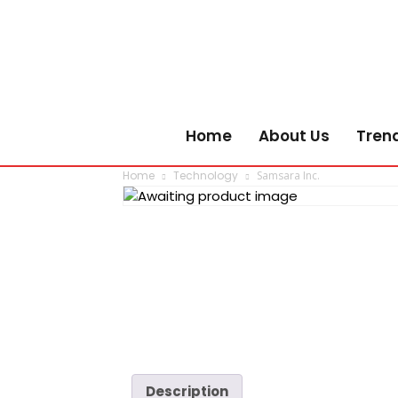
Home
About Us
Tren
Home
Technology
Samsara Inc.
Description