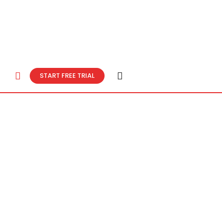
START FREE TRIAL