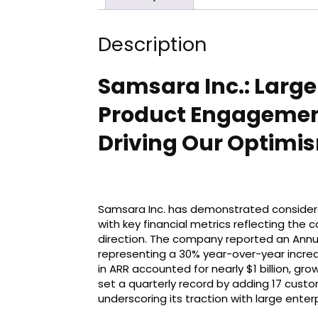
Description
Samsara Inc.: Larger
Product Engagement
Driving Our Optimi
Samsara Inc. has demonstrated considerab
with key financial metrics reflecting the
direction. The company reported an Annual
representing a 30% year-over-year increa
in ARR accounted for nearly $1 billion, g
set a quarterly record by adding 17 custom
underscoring its traction with large enterp