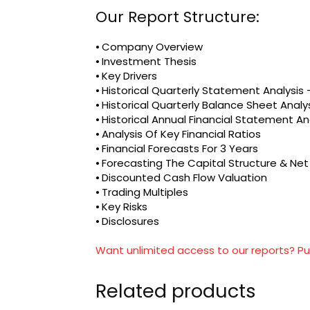
Our Report Structure:
⦁ Company Overview
⦁ Investment Thesis
⦁ Key Drivers
⦁ Historical Quarterly Statement Analysi
⦁ Historical Quarterly Balance Sheet Analy
⦁ Historical Annual Financial Statement An
⦁ Analysis Of Key Financial Ratios
⦁ Financial Forecasts For 3 Years
⦁ Forecasting The Capital Structure & Ne
⦁ Discounted Cash Flow Valuation
⦁ Trading Multiples
⦁ Key Risks
⦁ Disclosures
Want unlimited access to our reports? Pu
Related products