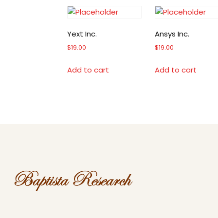
Yext Inc.
Ansys Inc.
$
19.00
$
19.00
Add to cart
Add to cart