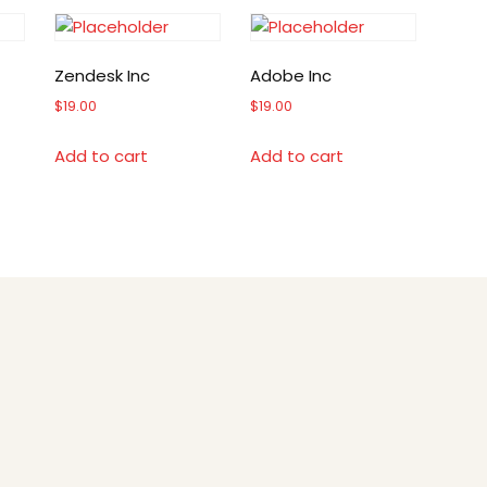
Zendesk Inc
Adobe Inc
$
19.00
$
19.00
Add to cart
Add to cart