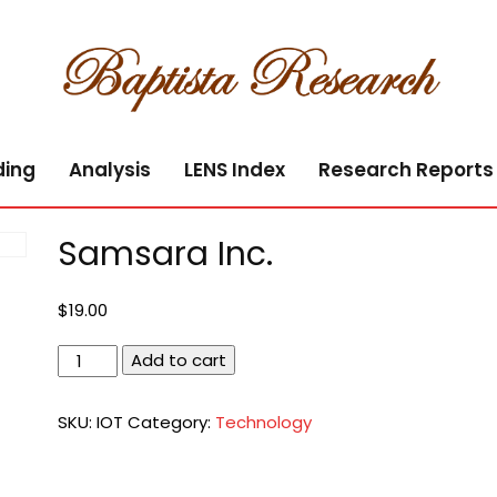
ding
Analysis
LENS Index
Research Reports
Samsara Inc.
$
19.00
Samsara
Add to cart
Inc.
quantity
SKU:
IOT
Category:
Technology