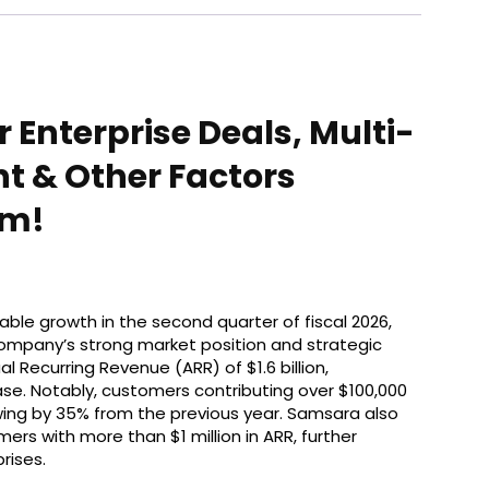
 Enterprise Deals, Multi-
 & Other Factors
sm!
le growth in the second quarter of fiscal 2026,
 company’s strong market position and strategic
 Recurring Revenue (ARR) of $1.6 billion,
se. Notably, customers contributing over $100,000
rowing by 35% from the previous year. Samsara also
ers with more than $1 million in ARR, further
rises.