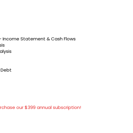
s – Income Statement & Cash Flows
sis
alysis
t Debt
rchase our $399 annual subscription!