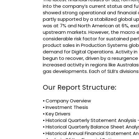
into the company’s current status and f
showed strong operational and financial
partly supported by a stabilized global u
was at 7% and North American at 6%, exclu
upstream markets. However, the macro e
considerable risk factor for sustained pe
product sales in Production Systems globa
demand for Digital Operations. Activity in 
begun to recover, driven by a resurgence in
increased activity in regions like Austral
gas developments. Each of SLB’s divisio
Our Report Structure:
⦁ Company Overview
⦁ Investment Thesis
⦁ Key Drivers
⦁ Historical Quarterly Statement Analysi
⦁ Historical Quarterly Balance Sheet Analy
⦁ Historical Annual Financial Statement An