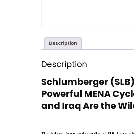
Description
Description
Schlumberger (SLB) 
Powerful MENA Cycl
and Iraq Are the Wi
The latest financial results of SLB, forme