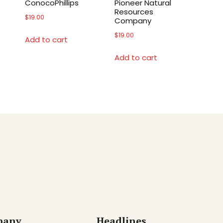
ConocoPhillips
Pioneer Natural
Resources
$
19.00
Company
$
19.00
Add to cart
Add to cart
pany
Headlines