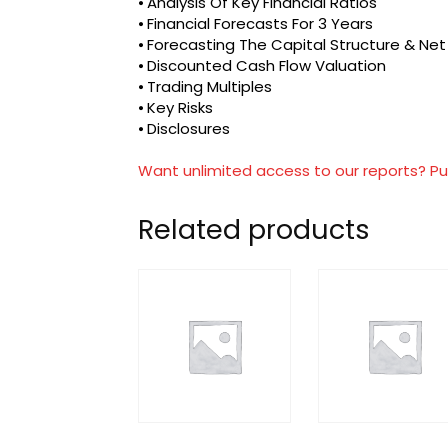
⦁ Analysis Of Key Financial Ratios
⦁ Financial Forecasts For 3 Years
⦁ Forecasting The Capital Structure & Ne
⦁ Discounted Cash Flow Valuation
⦁ Trading Multiples
⦁ Key Risks
⦁ Disclosures
Want unlimited access to our reports? Pu
Related products