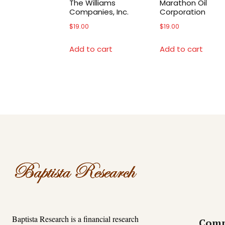
The Williams
Marathon Oil
Companies, Inc.
Corporation
$
19.00
$
19.00
Add to cart
Add to cart
Baptista Research is a financial research
Com