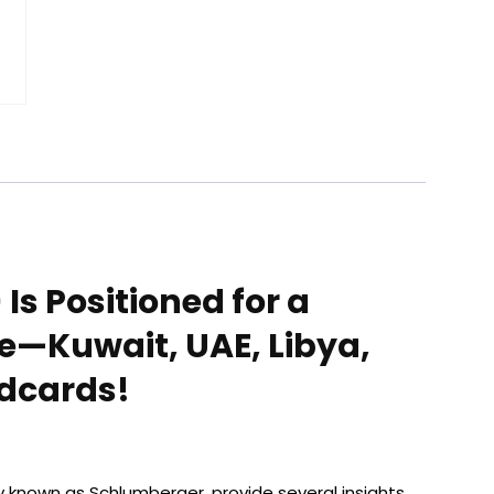
Is Positioned for a
e—Kuwait, UAE, Libya,
ldcards!
rly known as Schlumberger, provide several insights