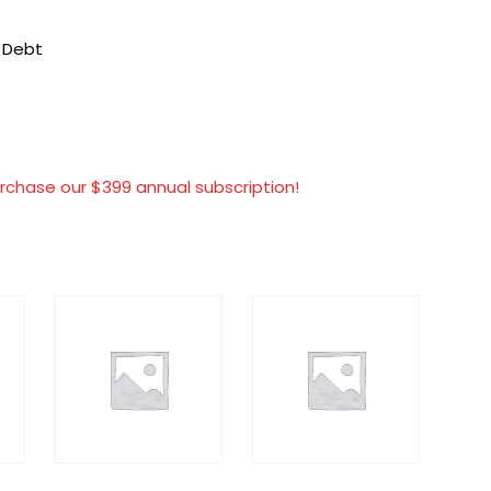
t Debt
rchase our $399 annual subscription!