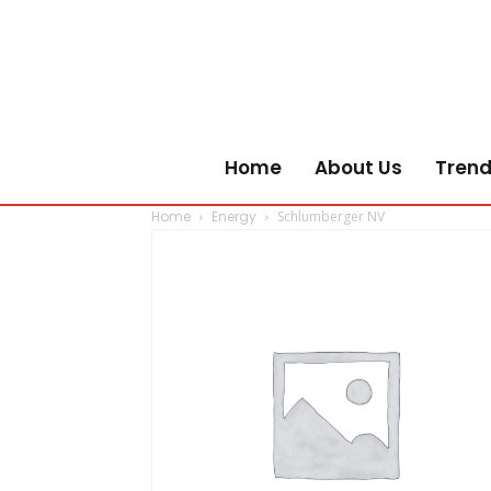
Home
About Us
Trend
Home
Energy
Schlumberger NV