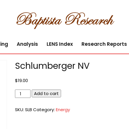
ing
Analysis
LENS Index
Research Reports
Schlumberger NV
$
19.00
Schlumberger
Add to cart
NV
quantity
SKU:
SLB
Category:
Energy