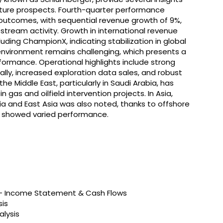
uture prospects. Fourth-quarter performance
 outcomes, with sequential revenue growth of 9%,
pstream activity. Growth in international revenue
ding ChampionX, indicating stabilization in global
nvironment remains challenging, which presents a
rformance. Operational highlights include strong
lly, increased exploration data sales, and robust
the Middle East, particularly in Saudi Arabia, has
 gas and oilfield intervention projects. In Asia,
asia and East Asia was also noted, thanks to offshore
ns showed varied performance.
s – Income Statement & Cash Flows
sis
alysis