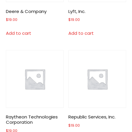
Deere & Company
Lyft, Inc.
$
19.00
$
19.00
Add to cart
Add to cart
Raytheon Technologies
Republic Services, Inc.
Corporation
$
19.00
$
19.00