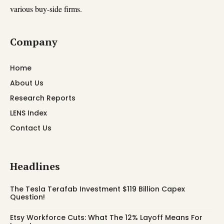
various buy-side firms.
Company
Home
About Us
Research Reports
LENS Index
Contact Us
Headlines
The Tesla Terafab Investment $119 Billion Capex
Question!
Etsy Workforce Cuts: What The 12% Layoff Means For