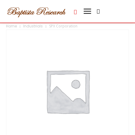
Home
Industrials
SPX Corporation