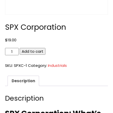
SPX Corporation
$
19.00
SPX
Add to cart
Corporation
quantity
SKU:
SPXC-1
Category:
Industrials
Description
Description