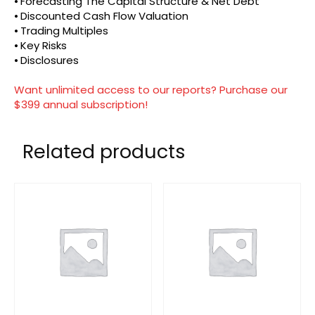
⦁ Forecasting The Capital Structure & Net Debt
⦁ Discounted Cash Flow Valuation
⦁ Trading Multiples
⦁ Key Risks
⦁ Disclosures
Want unlimited access to our reports? Purchase our
$399 annual subscription!
Related products