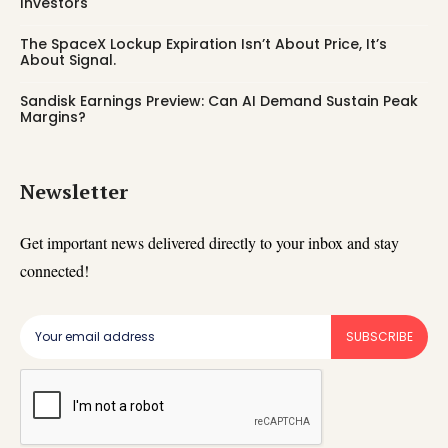
Investors
The SpaceX Lockup Expiration Isn’t About Price, It’s
About Signal.
Sandisk Earnings Preview: Can AI Demand Sustain Peak
Margins?
Newsletter
Get important news delivered directly to your inbox and stay
connected!
SUBSCRIBE