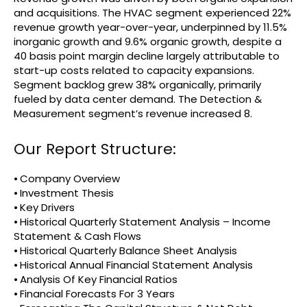
and acquisitions. The HVAC segment experienced 22%
revenue growth year-over-year, underpinned by 11.5%
inorganic growth and 9.6% organic growth, despite a
40 basis point margin decline largely attributable to
start-up costs related to capacity expansions.
Segment backlog grew 38% organically, primarily
fueled by data center demand. The Detection &
Measurement segment’s revenue increased 8.
Our Report Structure:
⦁ Company Overview
⦁ Investment Thesis
⦁ Key Drivers
⦁ Historical Quarterly Statement Analysis – Income
Statement & Cash Flows
⦁ Historical Quarterly Balance Sheet Analysis
⦁ Historical Annual Financial Statement Analysis
⦁ Analysis Of Key Financial Ratios
⦁ Financial Forecasts For 3 Years