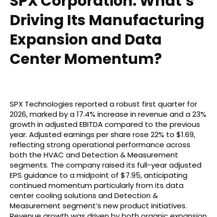
SPX Corporation: What’s
Driving Its Manufacturing
Expansion and Data
Center Momentum?
SPX Technologies reported a robust first quarter for
2026, marked by a 17.4% increase in revenue and a 23%
growth in adjusted EBITDA compared to the previous
year. Adjusted earnings per share rose 22% to $1.69,
reflecting strong operational performance across
both the HVAC and Detection & Measurement
segments. The company raised its full-year adjusted
EPS guidance to a midpoint of $7.95, anticipating
continued momentum particularly from its data
center cooling solutions and Detection &
Measurement segment’s new product initiatives.
Revenue growth was driven by both organic expansion