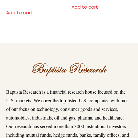
Add to cart
Add to cart
Baptista Research is a financial research house focused on the
U.S. markets. We cover the top-listed U.S. companies with most
of our focus on technology, consumer goods and services,
automobiles, industrials, oil and gas, pharma, and healthcare.
Our research has served more than 3000 institutional investors
including mutual funds, hedge funds, banks, family offices, and