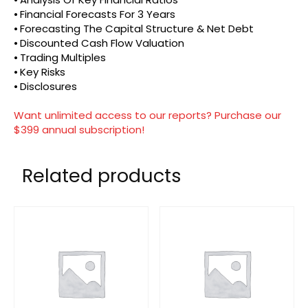
⦁ Financial Forecasts For 3 Years
⦁ Forecasting The Capital Structure & Net Debt
⦁ Discounted Cash Flow Valuation
⦁ Trading Multiples
⦁ Key Risks
⦁ Disclosures
Want unlimited access to our reports? Purchase our
$399 annual subscription!
Related products