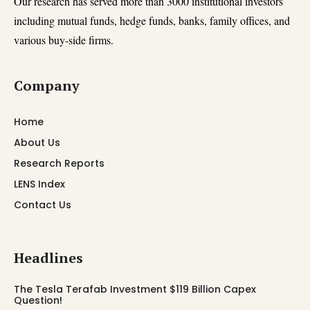
Our research has served more than 3000 institutional investors
including mutual funds, hedge funds, banks, family offices, and
various buy-side firms.
Company
Home
About Us
Research Reports
LENS Index
Contact Us
Headlines
The Tesla Terafab Investment $119 Billion Capex
Question!