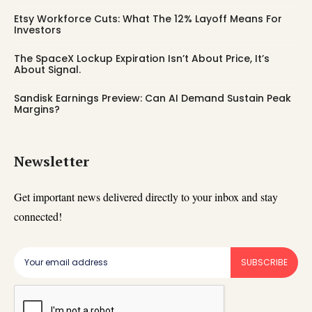
Etsy Workforce Cuts: What The 12% Layoff Means For
Investors
The SpaceX Lockup Expiration Isn’t About Price, It’s
About Signal.
Sandisk Earnings Preview: Can AI Demand Sustain Peak
Margins?
Newsletter
Get important news delivered directly to your inbox and stay
connected!
SUBSCRIBE