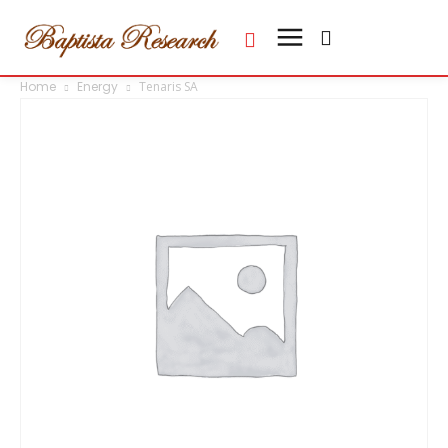
Home
Energy
Tenaris SA