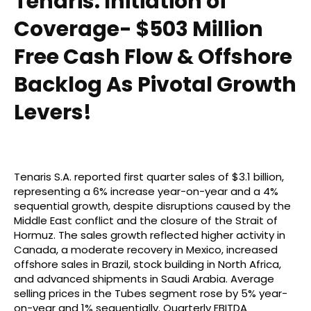
Tenaris: Initiation of
Coverage- $503 Million
Free Cash Flow & Offshore
Backlog As Pivotal Growth
Levers!
Tenaris S.A. reported first quarter sales of $3.1 billion,
representing a 6% increase year-on-year and a 4%
sequential growth, despite disruptions caused by the
Middle East conflict and the closure of the Strait of
Hormuz. The sales growth reflected higher activity in
Canada, a moderate recovery in Mexico, increased
offshore sales in Brazil, stock building in North Africa,
and advanced shipments in Saudi Arabia. Average
selling prices in the Tubes segment rose by 5% year-
on-year and 1% sequentially. Quarterly EBITDA