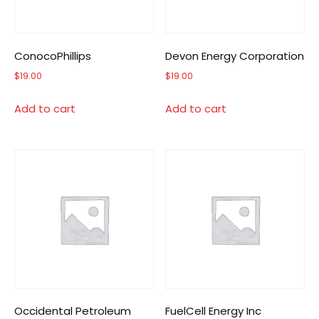
ConocoPhillips
Devon Energy Corporation
$
19.00
$
19.00
Add to cart
Add to cart
Occidental Petroleum
FuelCell Energy Inc