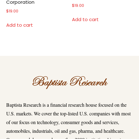
Corporation
$
19.00
$
19.00
Add to cart
Add to cart
Baptista Research is a financial research house focused on the
U.S. markets. We cover the top-listed U.S. companies with most
of our focus on technology, consumer goods and services,
automobiles, industrials, oil and gas, pharma, and healthcare.