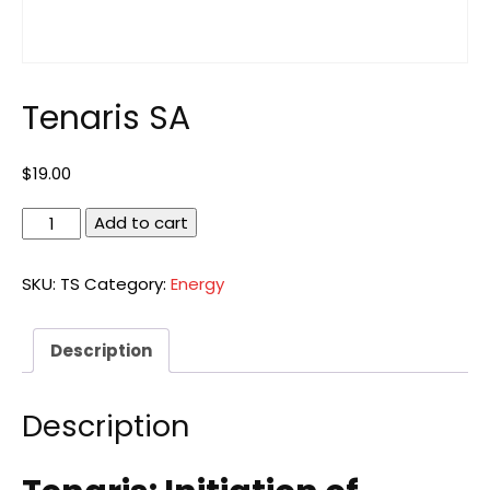
Tenaris SA
$
19.00
Tenaris
Add to cart
SA
quantity
SKU:
TS
Category:
Energy
Description
Description