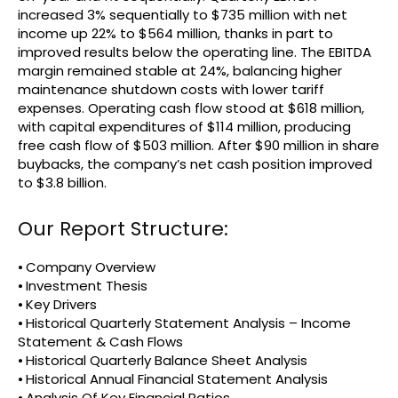
increased 3% sequentially to $735 million with net
income up 22% to $564 million, thanks in part to
improved results below the operating line. The EBITDA
margin remained stable at 24%, balancing higher
maintenance shutdown costs with lower tariff
expenses. Operating cash flow stood at $618 million,
with capital expenditures of $114 million, producing
free cash flow of $503 million. After $90 million in share
buybacks, the company’s net cash position improved
to $3.8 billion.
Our Report Structure:
⦁ Company Overview
⦁ Investment Thesis
⦁ Key Drivers
⦁ Historical Quarterly Statement Analysis – Income
Statement & Cash Flows
⦁ Historical Quarterly Balance Sheet Analysis
⦁ Historical Annual Financial Statement Analysis
⦁ Analysis Of Key Financial Ratios