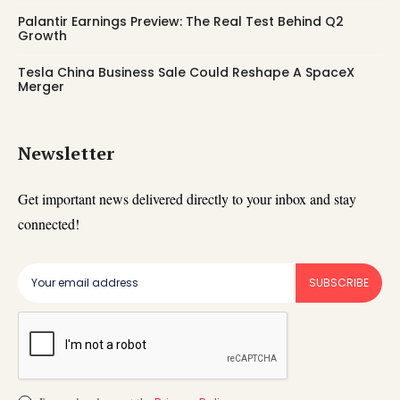
Palantir Earnings Preview: The Real Test Behind Q2
Growth
Tesla China Business Sale Could Reshape A SpaceX
Merger
Newsletter
Get important news delivered directly to your inbox and stay
connected!
SUBSCRIBE