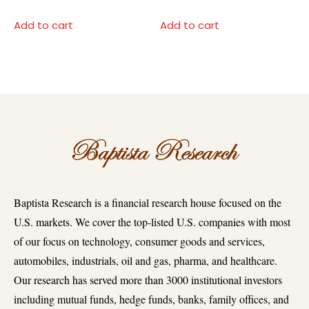
Add to cart
Add to cart
Baptista Research is a financial research house focused on the
U.S. markets. We cover the top-listed U.S. companies with most
of our focus on technology, consumer goods and services,
automobiles, industrials, oil and gas, pharma, and healthcare.
Our research has served more than 3000 institutional investors
including mutual funds, hedge funds, banks, family offices, and