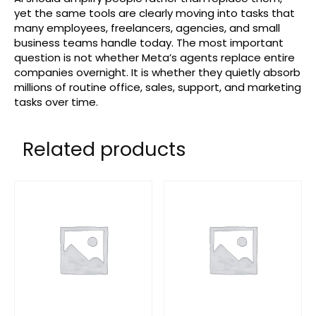
yet the same tools are clearly moving into tasks that
many employees, freelancers, agencies, and small
business teams handle today. The most important
question is not whether Meta’s agents replace entire
companies overnight. It is whether they quietly absorb
millions of routine office, sales, support, and marketing
tasks over time.
Related products