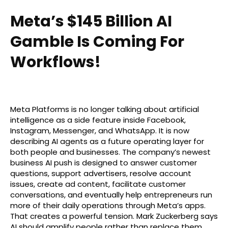
Meta’s $145 Billion AI
Gamble Is Coming For
Workflows!
Meta Platforms is no longer talking about artificial
intelligence as a side feature inside Facebook,
Instagram, Messenger, and WhatsApp. It is now
describing AI agents as a future operating layer for
both people and businesses. The company’s newest
business AI push is designed to answer customer
questions, support advertisers, resolve account
issues, create ad content, facilitate customer
conversations, and eventually help entrepreneurs run
more of their daily operations through Meta’s apps.
That creates a powerful tension. Mark Zuckerberg says
AI should amplify people rather than replace them,