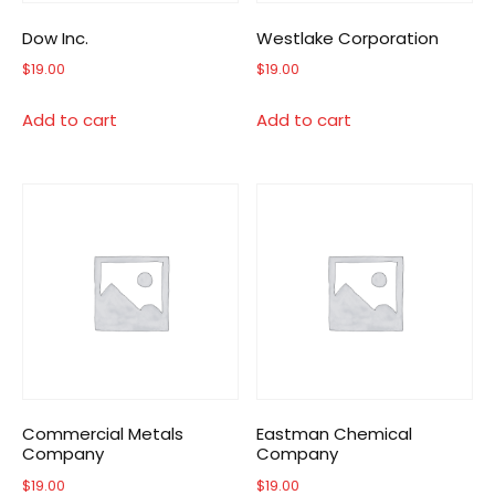
Dow Inc.
Westlake Corporation
$
19.00
$
19.00
Add to cart
Add to cart
Commercial Metals
Eastman Chemical
Company
Company
$
19.00
$
19.00