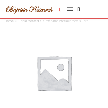
Home
Basic Materials
Wheaton Precious Metals Corp.