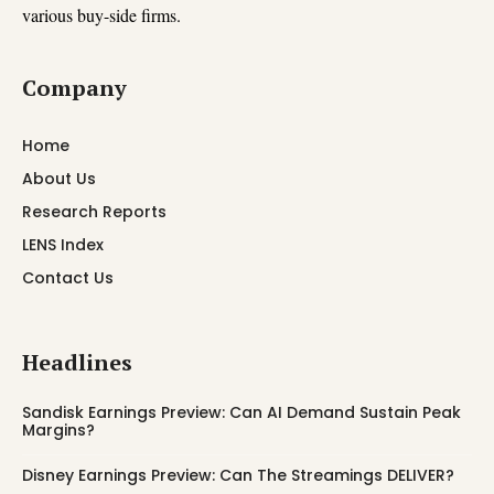
various buy-side firms.
Company
Home
About Us
Research Reports
LENS Index
Contact Us
Headlines
Sandisk Earnings Preview: Can AI Demand Sustain Peak
Margins?
Disney Earnings Preview: Can The Streamings DELIVER?