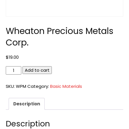
Wheaton Precious Metals
Corp.
$
19.00
Wheaton
Add to cart
Precious
Metals
SKU:
WPM
Category:
Basic Materials
Corp.
quantity
Description
Description