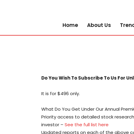
Home
About Us
Tren
Do You Wish To Subscribe To Us For Un
It is for $496 only.
What Do You Get Under Our Annual Premi
Priority access to detailed stock resear
investor –
See the full list here
Updated reports on each of the above co