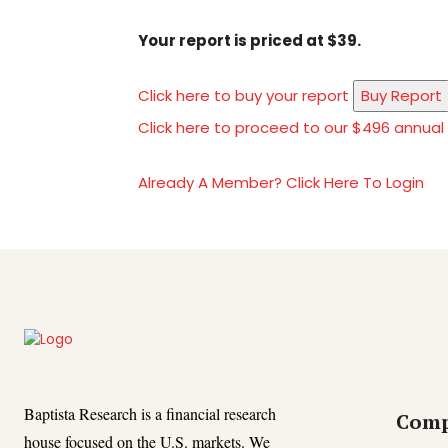
Your report is priced at $39.
Click here to buy your report
Buy Report
Click here to proceed to our $496 annual
Already A Member? Click Here To Login
Baptista Research is a financial research
Com
house focused on the U.S. markets. We