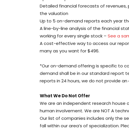
Detailed financial forecasts of revenues, 
the valuation
Up to 5 on-demand reports each year th
A line-by-line analysis of the financial s
working for every single stock –
See a sam
A cost-effective way to access our report
many as you want for $496.
*Our on-demand offering is specific to c
demand shall be in our standard report 
reports in 24 hours, we do not provide an 
What We Do Not Offer
We are an independent research house an
human involvement. We are NOT A technolo
Our list of companies includes only the se
fall within our area’s of specialization. P