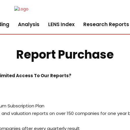
ding
Analysis
LENS Index
Research Reports
Report Purchase
limited Access To Our Reports?
um Subscription Plan
ch and valuation reports on over 150 companies for one yea
mpanies after every quarterly result