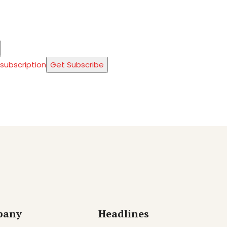
 subscription
Get Subscribe
pany
Headlines