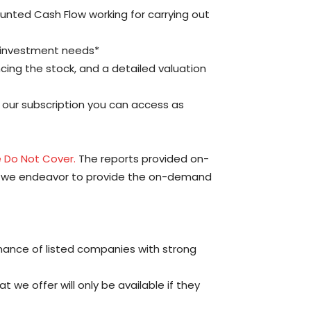
counted Cash Flow working for carrying out
 investment needs*
encing the stock, and a detailed valuation
p our subscription you can access as
 Do Not Cover.
The reports provided on-
le we endeavor to provide the on-demand
mance of listed companies with strong
 we offer will only be available if they