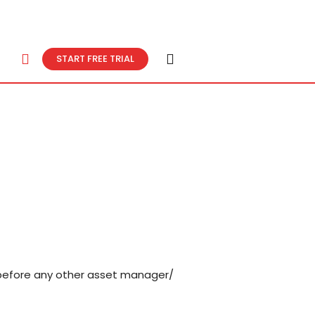
START FREE TRIAL
r before any other asset manager/