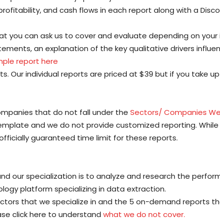
profitability, and cash flows in each report along with a Dis
at you can ask us to cover and evaluate depending on your
tatements, an explanation of the key qualitative drivers influ
ple report here
s. Our individual reports are priced at $39 but if you take u
ompanies that do not fall under the
Sectors/ Companies We
template and we do not provide customized reporting. Whi
officially guaranteed time limit for these reports.
d our specialization is to analyze and research the perfor
gy platform specializing in data extraction.
ctors that we specialize in and the 5 on-demand reports that
lease click here to understand
what we do not cover.