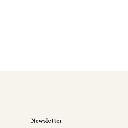
Newsletter