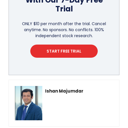
With Our 7-Day Free
Trial
ONLY $10 per month after the trial. Cancel
anytime. No sponsors. No conflicts. 100%
independent stock research.
START FREE TRIAL
Ishan Majumdar