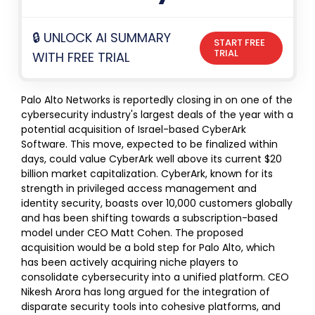
🔒 UNLOCK AI SUMMARY
START FREE
TRIAL
WITH FREE TRIAL
Palo Alto Networks is reportedly closing in on one of the
cybersecurity industry's largest deals of the year with a
potential acquisition of Israel-based CyberArk
Software. This move, expected to be finalized within
days, could value CyberArk well above its current $20
billion market capitalization. CyberArk, known for its
strength in privileged access management and
identity security, boasts over 10,000 customers globally
and has been shifting towards a subscription-based
model under CEO Matt Cohen. The proposed
acquisition would be a bold step for Palo Alto, which
has been actively acquiring niche players to
consolidate cybersecurity into a unified platform. CEO
Nikesh Arora has long argued for the integration of
disparate security tools into cohesive platforms, and