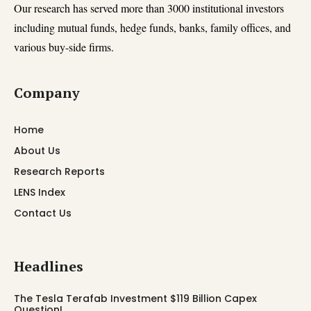
Our research has served more than 3000 institutional investors
including mutual funds, hedge funds, banks, family offices, and
various buy-side firms.
Company
Home
About Us
Research Reports
LENS Index
Contact Us
Headlines
The Tesla Terafab Investment $119 Billion Capex
Question!