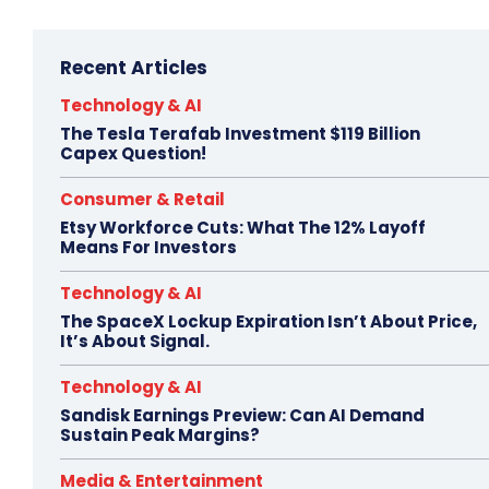
Recent Articles
Technology & AI
The Tesla Terafab Investment $119 Billion
Capex Question!
Consumer & Retail
Etsy Workforce Cuts: What The 12% Layoff
Means For Investors
Technology & AI
The SpaceX Lockup Expiration Isn’t About Price,
It’s About Signal.
Technology & AI
Sandisk Earnings Preview: Can AI Demand
Sustain Peak Margins?
Media & Entertainment