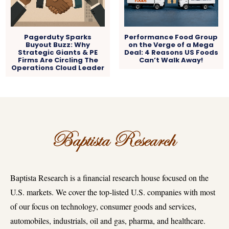
Pagerduty Sparks
Performance Food Group
Buyout Buzz: Why
on the Verge of a Mega
Strategic Giants & PE
Deal: 4 Reasons US Foods
Firms Are Circling The
Can’t Walk Away!
Operations Cloud Leader
Baptista Research is a financial research house focused on the
U.S. markets. We cover the top-listed U.S. companies with most
of our focus on technology, consumer goods and services,
automobiles, industrials, oil and gas, pharma, and healthcare.