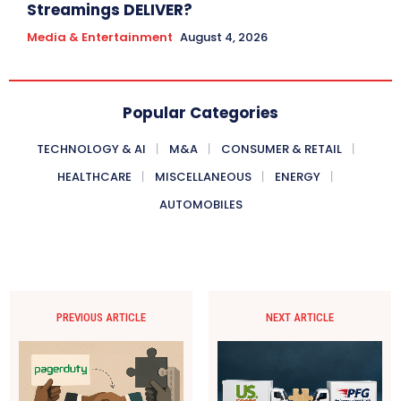
Streamings DELIVER?
Media & Entertainment
August 4, 2026
Popular Categories
TECHNOLOGY & AI
M&A
CONSUMER & RETAIL
HEALTHCARE
MISCELLANEOUS
ENERGY
AUTOMOBILES
PREVIOUS ARTICLE
NEXT ARTICLE