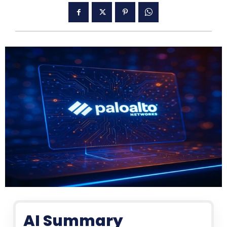
AI Summary