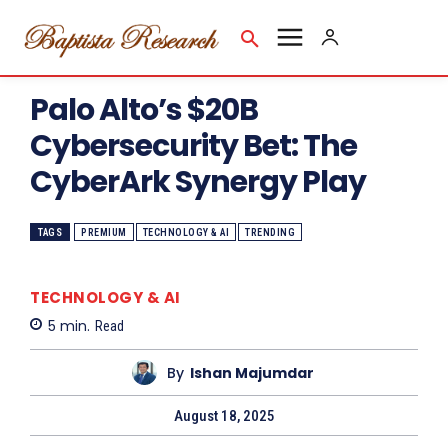
Palo Alto’s $20B
Cybersecurity Bet: The
CyberArk Synergy Play
TAGS
PREMIUM
TECHNOLOGY & AI
TRENDING
TECHNOLOGY & AI
5
min.
Read
By
Ishan Majumdar
August 18, 2025