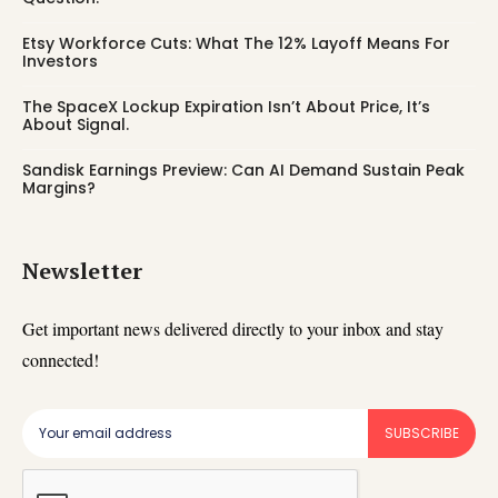
Etsy Workforce Cuts: What The 12% Layoff Means For
Investors
The SpaceX Lockup Expiration Isn’t About Price, It’s
About Signal.
Sandisk Earnings Preview: Can AI Demand Sustain Peak
Margins?
Newsletter
Get important news delivered directly to your inbox and stay
connected!
SUBSCRIBE