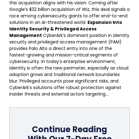
this acquisition aligns with his vision. Coming after
Google’s $32 billion acquisition of Wiz, this deal signals a
race among cybersecurity giants to offer end-to-end
solutions in an AI-threatened world.
Expansion Into
Identity Security & Privileged Access
Management
CyberArk’s dominant position in identity
security and privileged access management (PAM)
provides Palo Alto a direct entry into one of the
fastest-growing and mission-critical segments of
cybersecurity. In today’s enterprise environment,
identity is often the new perimeter, especially as cloud
adoption grows and traditional network boundaries
blur. Privileged accounts pose significant risks, and
CyberArk’s solutions offer robust protection against
insider threats and external actors targeting...
Continue Reading