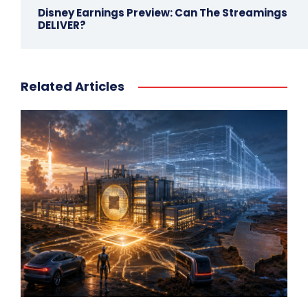
Disney Earnings Preview: Can The Streamings
DELIVER?
Related Articles