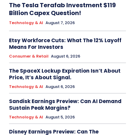
The Tesla Terafab Investment $119
Billion Capex Question!
Technology & AI
August 7, 2026
Etsy Workforce Cuts: What The 12% Layoff
Means For Investors
Consumer & Retail
August 6, 2026
The SpaceX Lockup Expiration Isn’t About
Price, It’s About Signal.
Technology & AI
August 6, 2026
Sandisk Earnings Preview: Can AI Demand
Sustain Peak Margins?
Technology & AI
August 5, 2026
Disney Earnings Preview: Can The