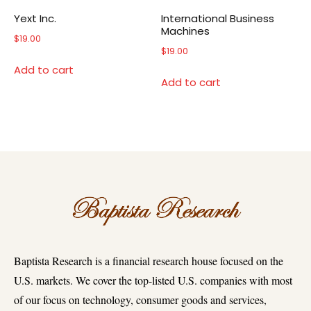
Yext Inc.
International Business
Machines
$
19.00
$
19.00
Add to cart
Add to cart
Baptista Research is a financial research house focused on the
U.S. markets. We cover the top-listed U.S. companies with most
of our focus on technology, consumer goods and services,