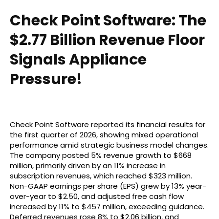
Check Point Software: The
$2.77 Billion Revenue Floor
Signals Appliance
Pressure!
Check Point Software reported its financial results for
the first quarter of 2026, showing mixed operational
performance amid strategic business model changes.
The company posted 5% revenue growth to $668
million, primarily driven by an 11% increase in
subscription revenues, which reached $323 million.
Non-GAAP earnings per share (EPS) grew by 13% year-
over-year to $2.50, and adjusted free cash flow
increased by 11% to $457 million, exceeding guidance.
Deferred revenues rose 8% to $2.06 billion, and