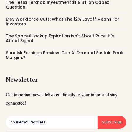
The Tesla Terafab Investment $119 Billion Capex
Question!
Etsy Workforce Cuts: What The 12% Layoff Means For
Investors
The SpaceX Lockup Expiration Isn’t About Price, It’s
About Signal.
Sandisk Earnings Preview: Can AI Demand Sustain Peak
Margins?
Newsletter
Get important news delivered directly to your inbox and stay
connected!
SUBSCRIBE