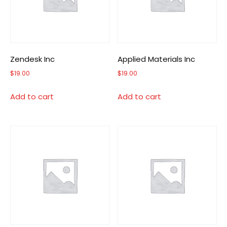
Zendesk Inc
Applied Materials Inc
$
19.00
$
19.00
Add to cart
Add to cart