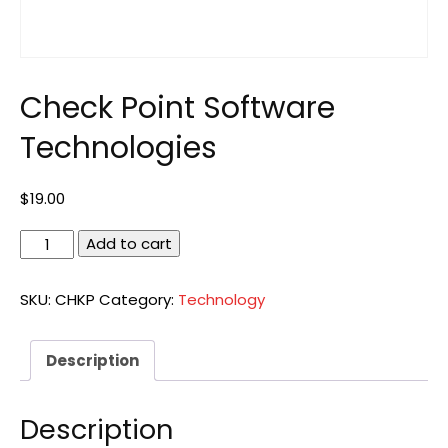
Check Point Software
Technologies
$
19.00
Check
Add to cart
Point
Software
SKU:
CHKP
Category:
Technology
Technologies
quantity
Description
Description