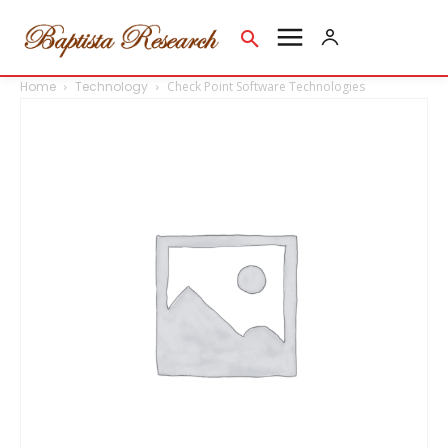
Home
Technology
Check Point Software Technologies