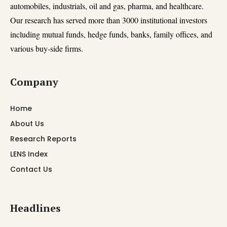
automobiles, industrials, oil and gas, pharma, and healthcare.
Our research has served more than 3000 institutional investors
including mutual funds, hedge funds, banks, family offices, and
various buy-side firms.
Company
Home
About Us
Research Reports
LENS Index
Contact Us
Headlines