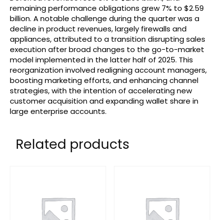
remaining performance obligations grew 7% to $2.59
billion. A notable challenge during the quarter was a
decline in product revenues, largely firewalls and
appliances, attributed to a transition disrupting sales
execution after broad changes to the go-to-market
model implemented in the latter half of 2025. This
reorganization involved realigning account managers,
boosting marketing efforts, and enhancing channel
strategies, with the intention of accelerating new
customer acquisition and expanding wallet share in
large enterprise accounts.
Related products