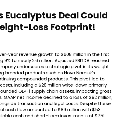
s Eucalyptus Deal Could
eight-Loss Footprint!
r-year revenue growth to $608 million in the first
ng 9% to nearly 2.6 million. Adjusted EBITDA reached
company underscores a strategic pivot in its weight
izing branded products such as Novo Nordisk’s
continuing compounded products. This pivot led to
costs, including a $28 million write-down primarily
pounded GLP-1 supply chain assets, impacting gross
. GAAP net income declined to a loss of $92 million,
ngside transaction and legal costs. Despite these
al cash flow amounted to $89 million with $53
vailable cash and short-term investments of $751