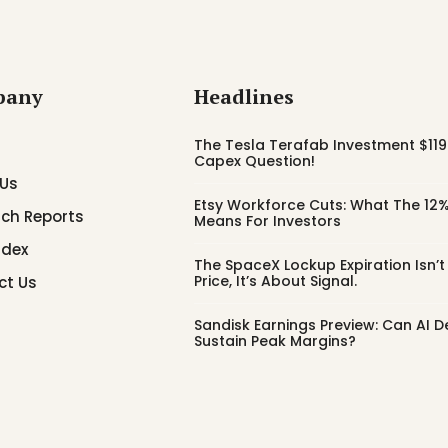
pany
Headlines
The Tesla Terafab Investment $119 
Capex Question!
 Us
Etsy Workforce Cuts: What The 12%
ch Reports
Means For Investors
ndex
The SpaceX Lockup Expiration Isn’
Price, It’s About Signal.
ct Us
Sandisk Earnings Preview: Can AI
Sustain Peak Margins?