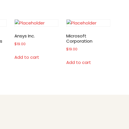
Ansys Inc.
Microsoft
s
Corporation
$
19.00
$
19.00
Add to cart
Add to cart