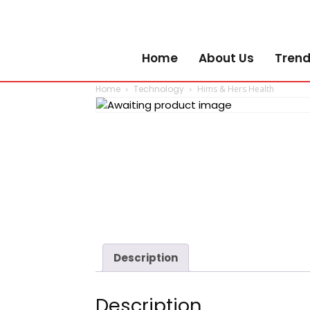
Home
About Us
Trend
Home
Technology
Hims & Hers Health
Description
Description