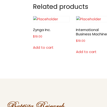
Related products
Zynga Inc.
International
Business Machine
$
19.00
$
19.00
Add to cart
Add to cart