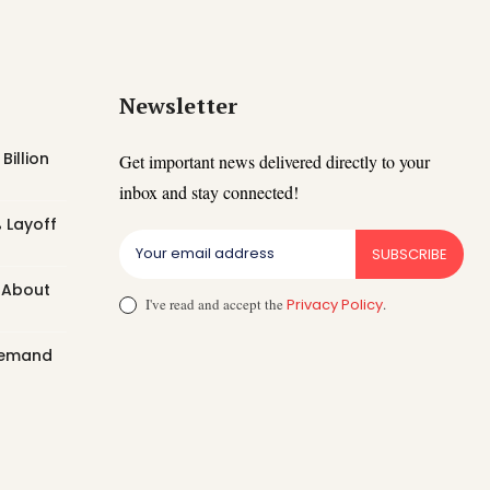
Newsletter
Billion
Get important news delivered directly to your
inbox and stay connected!
 Layoff
SUBSCRIBE
t About
I've read and accept the
Privacy Policy
.
 Demand