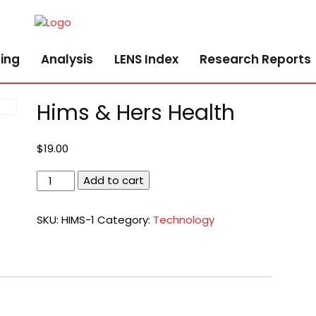
ing
Analysis
LENS Index
Research Reports
Hims & Hers Health
$
19.00
Hims
Add to cart
&
Hers
SKU:
HIMS-1
Category:
Technology
Health
quantity