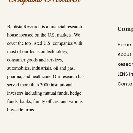
Baptista Research is a financial research
Com
house focused on the U.S. markets. We
cover the top-listed U.S. companies with
Home
most of our focus on technology,
About
consumer goods and services,
Resear
automobiles, industrials, oil and gas,
LENS I
pharma, and healthcare. Our research has
Conta
served more than 3000 institutional
investors including mutual funds, hedge
funds, banks, family offices, and various
buy-side firms.