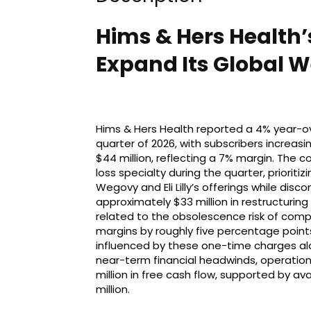
Hims & Hers Health’
Expand Its Global W
Hims & Hers Health reported a 4% year-ove
quarter of 2026, with subscribers increasi
$44 million, reflecting a 7% margin. The 
loss specialty during the quarter, priorit
Wegovy and Eli Lilly’s offerings while dis
approximately $33 million in restructuring 
related to the obsolescence risk of com
margins by roughly five percentage points
influenced by these one-time charges alo
near-term financial headwinds, operation
million in free cash flow, supported by a
million.