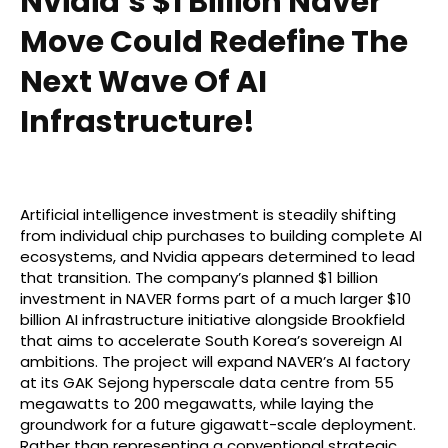
Nvidia’s $1 Billion Naver
Move Could Redefine The
Next Wave Of AI
Infrastructure!
Artificial intelligence investment is steadily shifting
from individual chip purchases to building complete AI
ecosystems, and Nvidia appears determined to lead
that transition. The company’s planned $1 billion
investment in NAVER forms part of a much larger $10
billion AI infrastructure initiative alongside Brookfield
that aims to accelerate South Korea’s sovereign AI
ambitions. The project will expand NAVER’s AI factory
at its GAK Sejong hyperscale data centre from 55
megawatts to 200 megawatts, while laying the
groundwork for a future gigawatt-scale deployment.
Rather than representing a conventional strategic