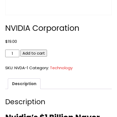
NVIDIA Corporation
$
19.00
NVIDIA
Add to cart
Corporation
quantity
SKU:
NVDA-1
Category:
Technology
Description
Description