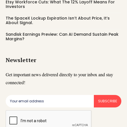
Etsy Workforce Cuts: What The 12% Layoff Means For
Investors
The SpaceX Lockup Expiration Isn’t About Price, It’s
About Signal.
Sandisk Earnings Preview: Can AI Demand Sustain Peak
Margins?
Newsletter
Get important news delivered directly to your inbox and stay
connected!
SUBSCRIBE