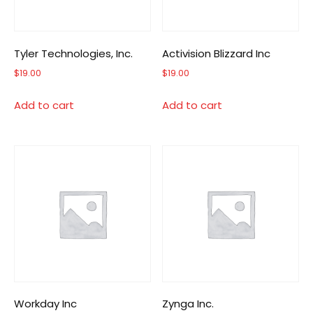
Tyler Technologies, Inc.
Activision Blizzard Inc
$
19.00
$
19.00
Add to cart
Add to cart
Workday Inc
Zynga Inc.