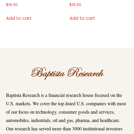
$
19.00
$
19.00
Add to cart
Add to cart
Baptista Research is a financial research house focused on the
U.S. markets. We cover the top-listed U.S. companies with most
of our focus on technology, consumer goods and services,
automobiles, industrials, oil and gas, pharma, and healthcare.
Our research has served more than 3000 institutional investors