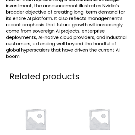
investment, the announcement illustrates Nvidia’s
broader objective of creating long-term demand for
its entire AI platform. It also reflects management’s
recent emphasis that future growth will increasingly
come from sovereign AI projects, enterprise
deployments, AI-native cloud providers, and industrial
customers, extending well beyond the handful of
global hyperscalers that have driven the current AI
boom.
Related products