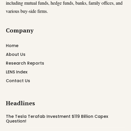
including mutual funds, hedge funds, banks, family offices, and
various buy-side firms.
Company
Home
About Us
Research Reports
LENS Index
Contact Us
Headlines
The Tesla Terafab Investment $119 Billion Capex
Question!