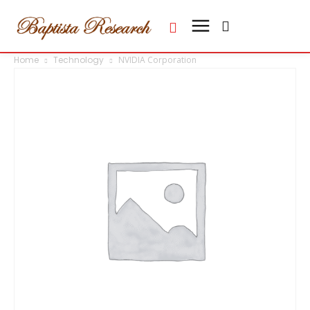
Home
Technology
NVIDIA Corporation