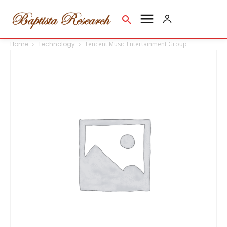
Home
Technology
Tencent Music Entertainment Group