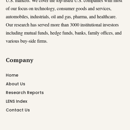
U.S. markets. We cover the top-listed U.S. companies with most
of our focus on technology, consumer goods and services,
automobiles, industrials, oil and gas, pharma, and healthcare.
Our research has served more than 3000 institutional investors
including mutual funds, hedge funds, banks, family offices, and
various buy-side firms.
Company
Home
About Us
Research Reports
LENS Index
Contact Us