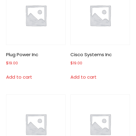
Plug Power Inc
Cisco Systems Inc
$
19.00
$
19.00
Add to cart
Add to cart