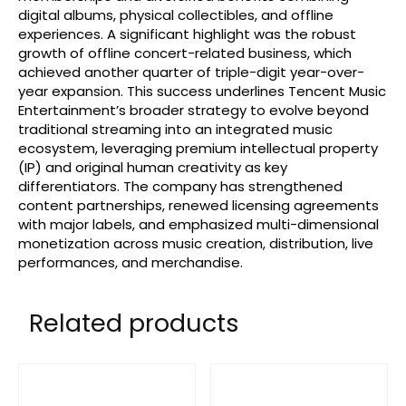
digital albums, physical collectibles, and offline
experiences. A significant highlight was the robust
growth of offline concert-related business, which
achieved another quarter of triple-digit year-over-
year expansion. This success underlines Tencent Music
Entertainment’s broader strategy to evolve beyond
traditional streaming into an integrated music
ecosystem, leveraging premium intellectual property
(IP) and original human creativity as key
differentiators. The company has strengthened
content partnerships, renewed licensing agreements
with major labels, and emphasized multi-dimensional
monetization across music creation, distribution, live
performances, and merchandise.
Related products