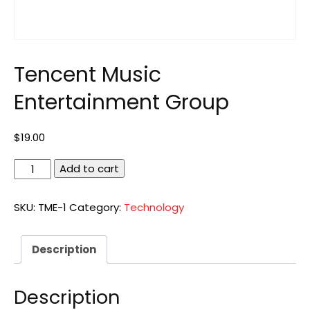
Tencent Music
Entertainment Group
$
19.00
Tencent
Add to cart
Music
Entertainment
SKU:
TME-1
Category:
Technology
Group
quantity
Description
Description