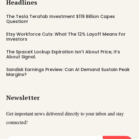
Headlines
The Tesla Terafab Investment $119 Billion Capex
Question!
Etsy Workforce Cuts: What The 12% Layoff Means For
Investors
The SpaceX Lockup Expiration Isn’t About Price, It’s
About Signal.
Sandisk Earnings Preview: Can AI Demand Sustain Peak
Margins?
Newsletter
Get important news delivered directly to your inbox and stay
connected!