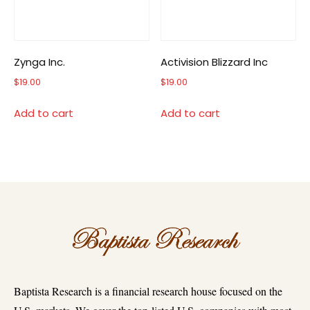
Zynga Inc.
Activision Blizzard Inc
$
19.00
$
19.00
Add to cart
Add to cart
Baptista Research is a financial research house focused on the