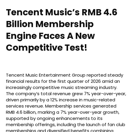
Tencent Music’s RMB 4.6
Billion Membership
Engine Faces A New
Competitive Test!
Tencent Music Entertainment Group reported steady
financial results for the first quarter of 2026 amid an
increasingly competitive music streaming industry.
The company’s total revenue grew 7% year-over-year,
driven primarily by a 12% increase in music-related
services revenue. Membership services generated
RMB 4.6 billion, marking a 7% year-over-year growth,
supported by ongoing enhancements to its
membership offerings, including the launch of fan club
memberships and diversified benefits combining