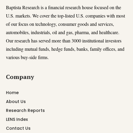
Baptista Research is a financial research house focused on the
U.S. markets. We cover the top-listed U.S. companies with most
of our focus on technology, consumer goods and services,
automobiles, industrials, oil and gas, pharma, and healthcare.
Our research has served more than 3000 institutional investors
including mutual funds, hedge funds, banks, family offices, and
various buy-side firms.
Company
Home
About Us
Research Reports
LENS Index
Contact Us