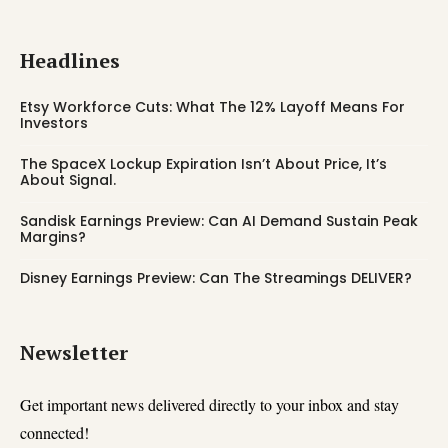
Headlines
Etsy Workforce Cuts: What The 12% Layoff Means For
Investors
The SpaceX Lockup Expiration Isn’t About Price, It’s
About Signal.
Sandisk Earnings Preview: Can AI Demand Sustain Peak
Margins?
Disney Earnings Preview: Can The Streamings DELIVER?
Newsletter
Get important news delivered directly to your inbox and stay
connected!