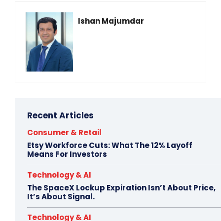
Ishan Majumdar
Recent Articles
Consumer & Retail
Etsy Workforce Cuts: What The 12% Layoff
Means For Investors
Technology & AI
The SpaceX Lockup Expiration Isn’t About Price,
It’s About Signal.
Technology & AI