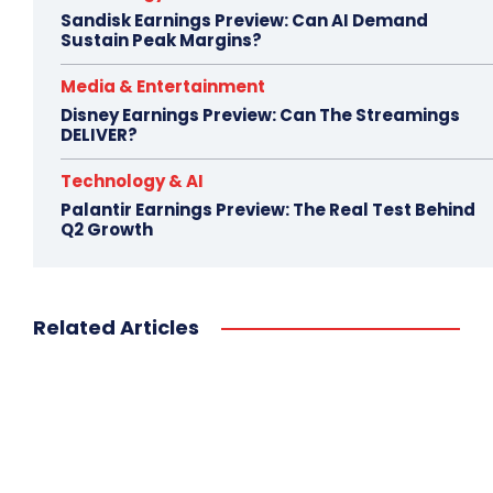
Sandisk Earnings Preview: Can AI Demand
Sustain Peak Margins?
Media & Entertainment
Disney Earnings Preview: Can The Streamings
DELIVER?
Technology & AI
Palantir Earnings Preview: The Real Test Behind
Q2 Growth
Related Articles