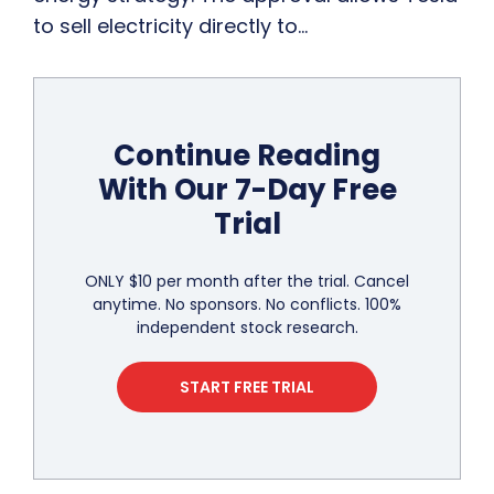
to sell electricity directly to…
Continue Reading
With Our 7-Day Free
Trial
ONLY $10 per month after the trial. Cancel
anytime. No sponsors. No conflicts. 100%
independent stock research.
START FREE TRIAL