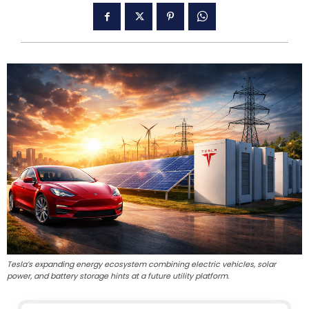
Tesla’s expanding energy ecosystem combining electric vehicles, solar
power, and battery storage hints at a future utility platform.