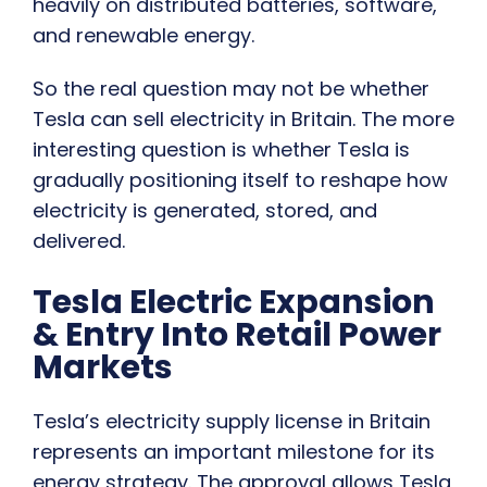
heavily on distributed batteries, software,
and renewable energy.
So the real question may not be whether
Tesla can sell electricity in Britain. The more
interesting question is whether Tesla is
gradually positioning itself to reshape how
electricity is generated, stored, and
delivered.
Tesla Electric Expansion
& Entry Into Retail Power
Markets
Tesla’s electricity supply license in Britain
represents an important milestone for its
energy strategy. The approval allows Tesla