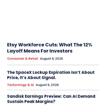
Etsy Workforce Cuts: What The 12%
Layoff Means For Investors
Consumer & Retail
August 6, 2026
The SpaceX Lockup Expiration Isn’t About
Price, It’s About Signal.
Technology & AI
August 6, 2026
Sandisk Earnings Preview: Can AI Demand
Sustain Peak Margins?