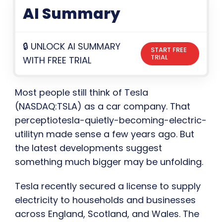
AI Summary
🔒 UNLOCK AI SUMMARY
START FREE
TRIAL
WITH FREE TRIAL
Most people still think of Tesla
(NASDAQ:TSLA) as a car company. That
perceptiotesla-quietly-becoming-electric-
utilityn made sense a few years ago. But
the latest developments suggest
something much bigger may be unfolding.
Tesla recently secured a license to supply
electricity to households and businesses
across England, Scotland, and Wales. The