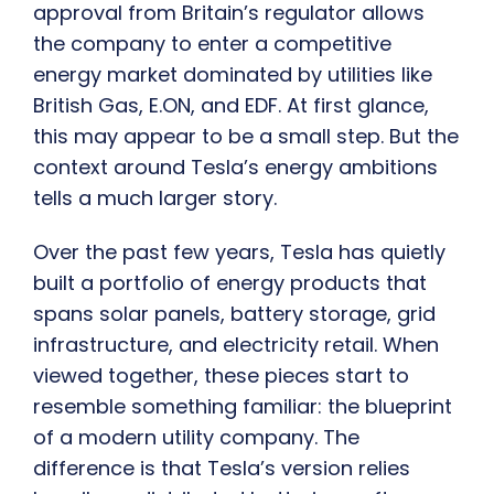
approval from Britain’s regulator allows
the company to enter a competitive
energy market dominated by utilities like
British Gas, E.ON, and EDF. At first glance,
this may appear to be a small step. But the
context around Tesla’s energy ambitions
tells a much larger story.
Over the past few years, Tesla has quietly
built a portfolio of energy products that
spans solar panels, battery storage, grid
infrastructure, and electricity retail. When
viewed together, these pieces start to
resemble something familiar: the blueprint
of a modern utility company. The
difference is that Tesla’s version relies