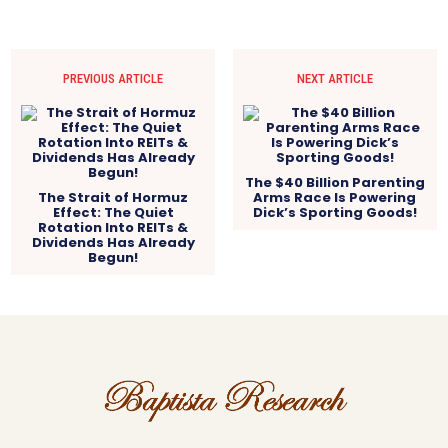
PREVIOUS ARTICLE
NEXT ARTICLE
The $40 Billion Parenting
The Strait of Hormuz
Arms Race Is Powering
Effect: The Quiet
Dick’s Sporting Goods!
Rotation Into REITs &
Dividends Has Already
Begun!