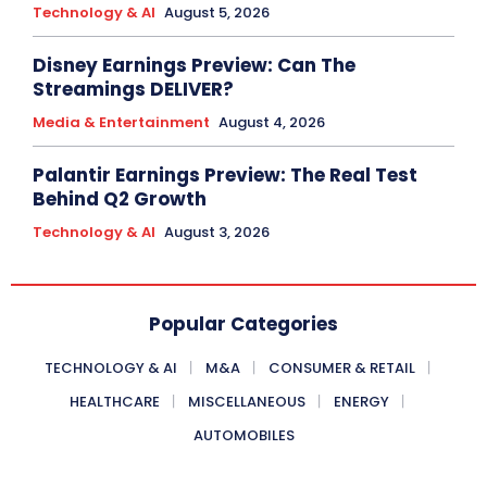
Technology & AI
August 5, 2026
Disney Earnings Preview: Can The
Streamings DELIVER?
Media & Entertainment
August 4, 2026
Palantir Earnings Preview: The Real Test
Behind Q2 Growth
Technology & AI
August 3, 2026
Popular Categories
TECHNOLOGY & AI
M&A
CONSUMER & RETAIL
HEALTHCARE
MISCELLANEOUS
ENERGY
AUTOMOBILES