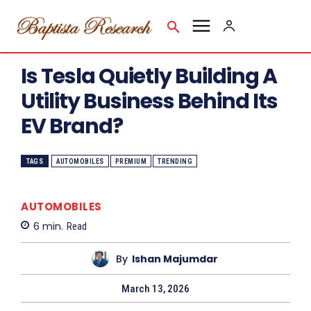
Is Tesla Quietly Building A
Utility Business Behind Its
EV Brand?
TAGS
AUTOMOBILES
PREMIUM
TRENDING
AUTOMOBILES
6
min.
Read
By
Ishan Majumdar
March 13, 2026