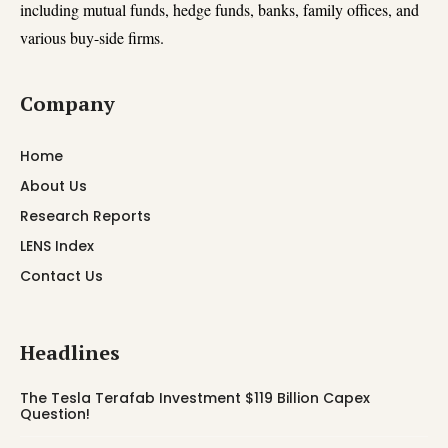
including mutual funds, hedge funds, banks, family offices, and
various buy-side firms.
Company
Home
About Us
Research Reports
LENS Index
Contact Us
Headlines
The Tesla Terafab Investment $119 Billion Capex
Question!