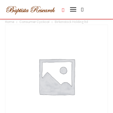
Home
Consumer Cyclical
Birkenstock Holding ltd