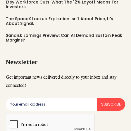
Etsy Workforce Cuts: What The 12% Layoff Means For
Investors
The SpaceX Lockup Expiration Isn’t About Price, It’s
About Signal.
Sandisk Earnings Preview: Can AI Demand Sustain Peak
Margins?
Newsletter
Get important news delivered directly to your inbox and stay
connected!
SUBSCRIBE