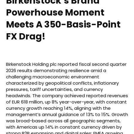
Birkenstock’s Brand
Powerhouse Moment
Meets A 350-Basis-Point
FX Drag!
Birkenstock Holding plc reported fiscal second quarter
2026 results demonstrating resilience amid a
challenging macroeconomic environment
characterized by geopolitical conflicts, inflationary
pressures, tariff uncertainties, and currency
headwinds. The company achieved reported revenues
of EUR 618 million, up 8% year-over-year, with constant
currency growth reaching 14%, aligning with the
management’s annual guidance of 13% to 15%. Growth
was broad-based across all geographic segments,
with Americas up 14% in constant currency driven by
strong B2B expansion and digital sales; EMEA growing