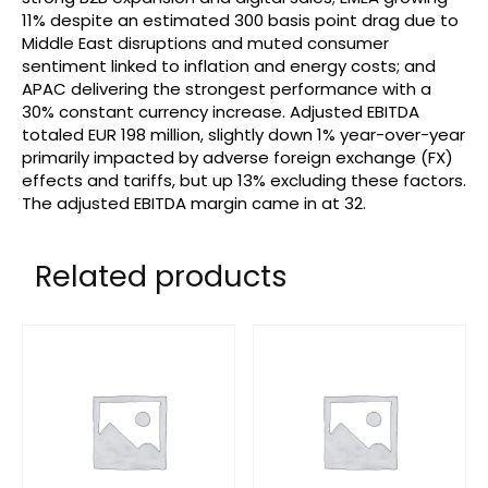
11% despite an estimated 300 basis point drag due to
Middle East disruptions and muted consumer
sentiment linked to inflation and energy costs; and
APAC delivering the strongest performance with a
30% constant currency increase. Adjusted EBITDA
totaled EUR 198 million, slightly down 1% year-over-year
primarily impacted by adverse foreign exchange (FX)
effects and tariffs, but up 13% excluding these factors.
The adjusted EBITDA margin came in at 32.
Related products