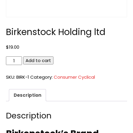
Birkenstock Holding ltd
$
19.00
Birkenstock
Add to cart
Holding
ltd
SKU:
BIRK-1
Category:
Consumer Cyclical
quantity
Description
Description