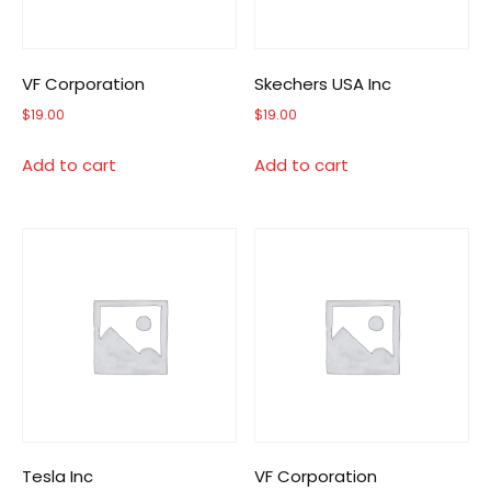
VF Corporation
Skechers USA Inc
$
19.00
$
19.00
Add to cart
Add to cart
Tesla Inc
VF Corporation