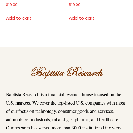
$
19.00
$
19.00
Add to cart
Add to cart
Baptista Research is a financial research house focused on the
U.S. markets. We cover the top-listed U.S. companies with most
of our focus on technology, consumer goods and services,
automobiles, industrials, oil and gas, pharma, and healthcare.
Our research has served more than 3000 institutional investors