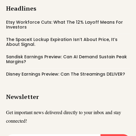
Headlines
Etsy Workforce Cuts: What The 12% Layoff Means For
Investors
The SpaceX Lockup Expiration Isn’t About Price, It’s
About Signal.
Sandisk Earnings Preview: Can AI Demand Sustain Peak
Margins?
Disney Earnings Preview: Can The Streamings DELIVER?
Newsletter
Get important news delivered directly to your inbox and stay
connected!