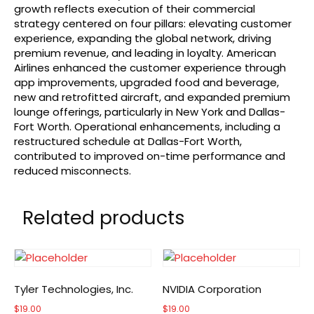
growth reflects execution of their commercial
strategy centered on four pillars: elevating customer
experience, expanding the global network, driving
premium revenue, and leading in loyalty. American
Airlines enhanced the customer experience through
app improvements, upgraded food and beverage,
new and retrofitted aircraft, and expanded premium
lounge offerings, particularly in New York and Dallas-
Fort Worth. Operational enhancements, including a
restructured schedule at Dallas-Fort Worth,
contributed to improved on-time performance and
reduced misconnects.
Related products
Tyler Technologies, Inc.
NVIDIA Corporation
$
19.00
$
19.00