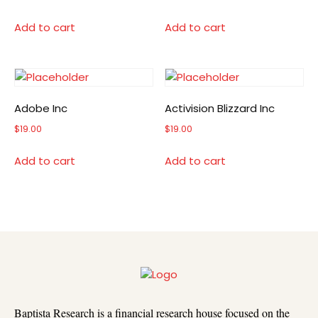
Add to cart
Add to cart
Adobe Inc
Activision Blizzard Inc
$
19.00
$
19.00
Add to cart
Add to cart
Baptista Research is a financial research house focused on the