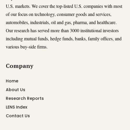
U.S. markets. We cover the top-listed U.S. companies with most
of our focus on technology, consumer goods and services,
automobiles, industrials, oil and gas, pharma, and healthcare.
Our research has served more than 3000 institutional investors
including mutual funds, hedge funds, banks, family offices, and
various buy-side firms.
Company
Home
About Us
Research Reports
LENS Index
Contact Us