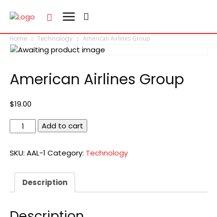
Home
Technology
American Airlines Group
American Airlines Group
$
19.00
American
Add to cart
Airlines
Group
SKU:
AAL-1
Category:
Technology
quantity
Description
Description