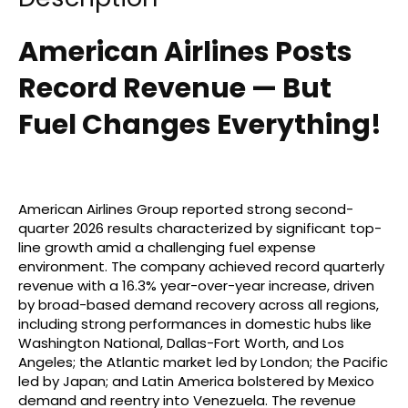
American Airlines Posts
Record Revenue — But
Fuel Changes Everything!
American Airlines Group reported strong second-
quarter 2026 results characterized by significant top-
line growth amid a challenging fuel expense
environment. The company achieved record quarterly
revenue with a 16.3% year-over-year increase, driven
by broad-based demand recovery across all regions,
including strong performances in domestic hubs like
Washington National, Dallas-Fort Worth, and Los
Angeles; the Atlantic market led by London; the Pacific
led by Japan; and Latin America bolstered by Mexico
demand and reentry into Venezuela. The revenue