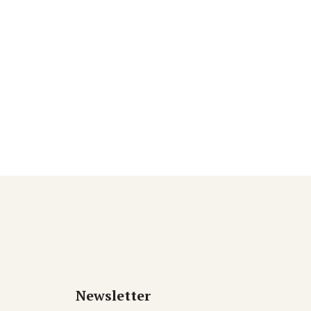
Newsletter