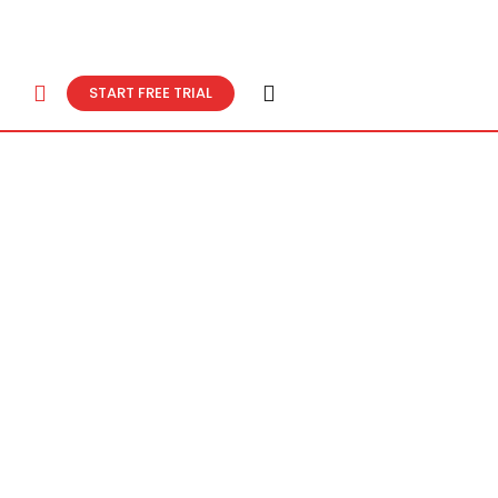
START FREE TRIAL