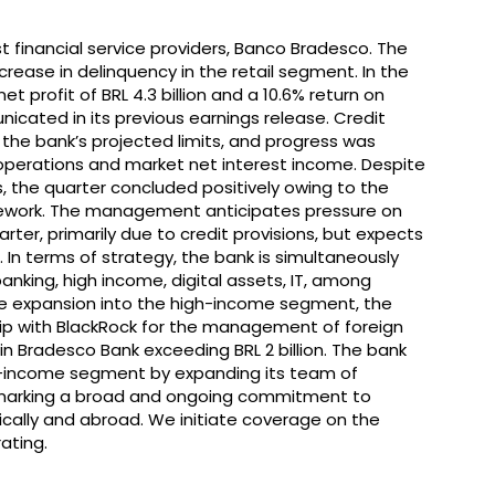
est financial service providers, Banco Bradesco. The
rease in delinquency in the retail segment. In the
t profit of BRL 4.3 billion and a 10.6% return on
cated in its previous earnings release. Credit
 the bank’s projected limits, and progress was
operations and market net interest income. Despite
s, the quarter concluded positively owing to the
amework. The management anticipates pressure on
ter, primarily due to credit provisions, but expects
3. In terms of strategy, the bank is simultaneously
 banking, high income, digital assets, IT, among
e expansion into the high-income segment, the
hip with BlackRock for the management of foreign
in Bradesco Bank exceeding BRL 2 billion. The bank
gh-income segment by expanding its team of
, marking a broad and ongoing commitment to
ally and abroad. We initiate coverage on the
ating.