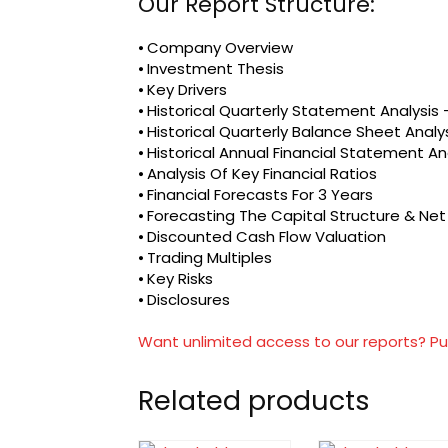
Our Report Structure:
⦁ Company Overview
⦁ Investment Thesis
⦁ Key Drivers
⦁ Historical Quarterly Statement Analysi
⦁ Historical Quarterly Balance Sheet Analy
⦁ Historical Annual Financial Statement An
⦁ Analysis Of Key Financial Ratios
⦁ Financial Forecasts For 3 Years
⦁ Forecasting The Capital Structure & Ne
⦁ Discounted Cash Flow Valuation
⦁ Trading Multiples
⦁ Key Risks
⦁ Disclosures
Want unlimited access to our reports? Pu
Related products