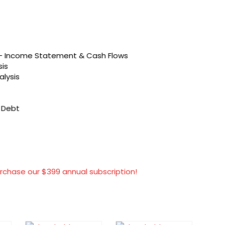
s – Income Statement & Cash Flows
sis
alysis
t Debt
rchase our $399 annual subscription!