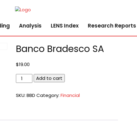
ding
Analysis
LENS Index
Research Reports
Banco Bradesco SA
$
19.00
Banco
Add to cart
Bradesco
SA
SKU:
BBD
Category:
Financial
quantity