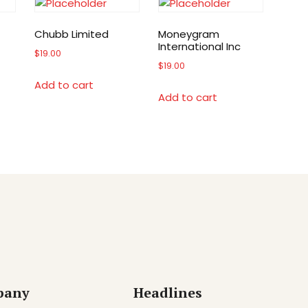
Chubb Limited
Moneygram
International Inc
$
19.00
$
19.00
Add to cart
Add to cart
pany
Headlines