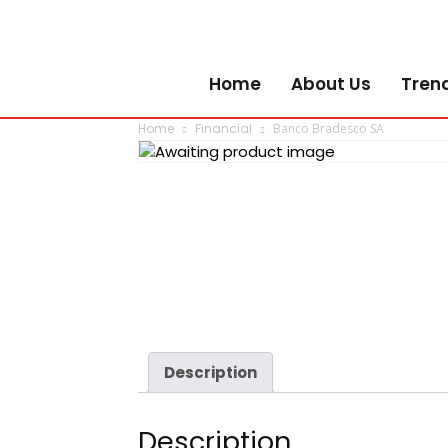
Home
About Us
Tren
Home
Financial
Banco Bradesco SA
Description
Description