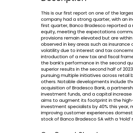
This is our first report on one of the larg
company had a strong quarter, with an inc
first quarter, Banco Bradesco reported a ne
equity, meeting the expectations communi
provisions remain elevated but are within
observed in key areas such as insurance 
volatility due to interest and tax concern
introduction of a new tax and fiscal fr
the bank’s performance in the second quar
superior results in the second half of 202
pursuing multiple initiatives across retail
others. Notable developments include th
acquisition of Bradesco Bank, a partners
investment funds, and a capital increase 
aims to augment its footprint in the hi
investment specialists by 40% this year
improving customer experiences domestic
stock of Banco Bradesco SA with a ‘Hold’ r