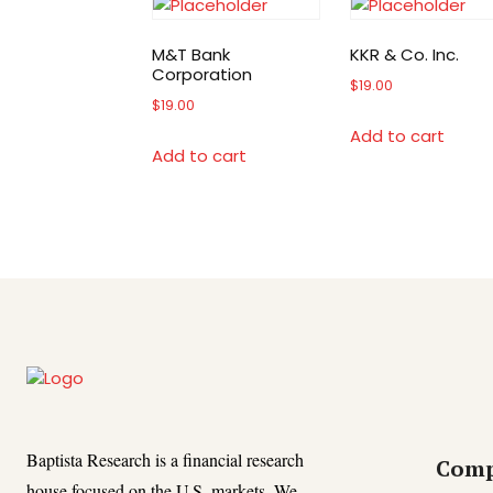
M&T Bank
KKR & Co. Inc.
Corporation
$
19.00
$
19.00
Add to cart
Add to cart
Baptista Research is a financial research
Com
house focused on the U.S. markets. We