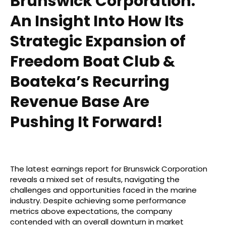
Brunswick Corporation:
An Insight Into How Its
Strategic Expansion of
Freedom Boat Club &
Boateka’s Recurring
Revenue Base Are
Pushing It Forward!
The latest earnings report for Brunswick Corporation
reveals a mixed set of results, navigating the
challenges and opportunities faced in the marine
industry. Despite achieving some performance
metrics above expectations, the company
contended with an overall downturn in market