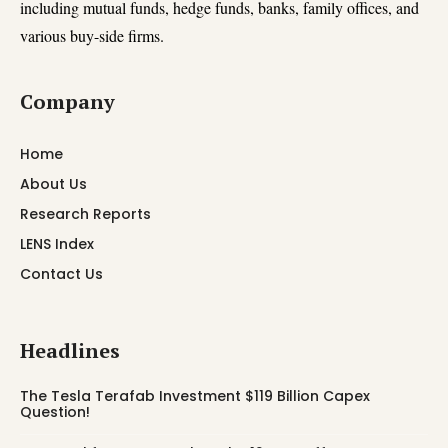
including mutual funds, hedge funds, banks, family offices, and
various buy-side firms.
Company
Home
About Us
Research Reports
LENS Index
Contact Us
Headlines
The Tesla Terafab Investment $119 Billion Capex
Question!