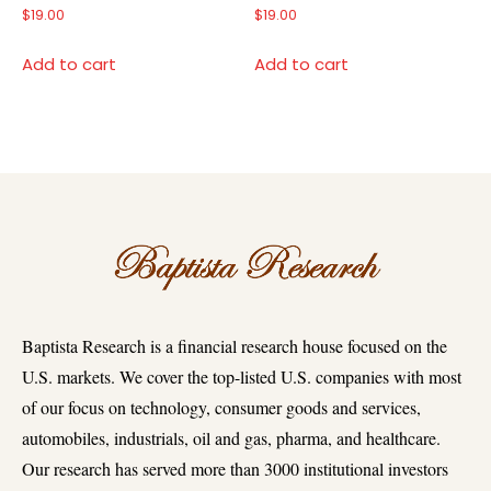
$
19.00
$
19.00
Add to cart
Add to cart
Baptista Research is a financial research house focused on the
U.S. markets. We cover the top-listed U.S. companies with most
of our focus on technology, consumer goods and services,
automobiles, industrials, oil and gas, pharma, and healthcare.
Our research has served more than 3000 institutional investors