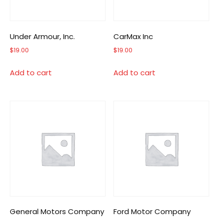
Under Armour, Inc.
CarMax Inc
$
19.00
$
19.00
Add to cart
Add to cart
General Motors Company
Ford Motor Company