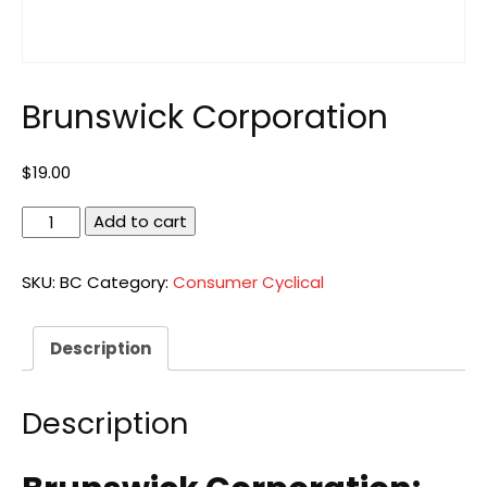
Brunswick Corporation
$
19.00
Brunswick
Add to cart
Corporation
quantity
SKU:
BC
Category:
Consumer Cyclical
Description
Description