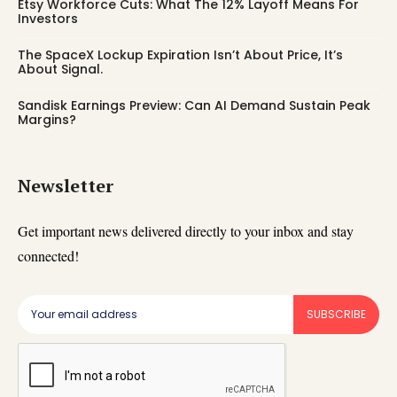
Etsy Workforce Cuts: What The 12% Layoff Means For
Investors
The SpaceX Lockup Expiration Isn’t About Price, It’s
About Signal.
Sandisk Earnings Preview: Can AI Demand Sustain Peak
Margins?
Newsletter
Get important news delivered directly to your inbox and stay
connected!
SUBSCRIBE