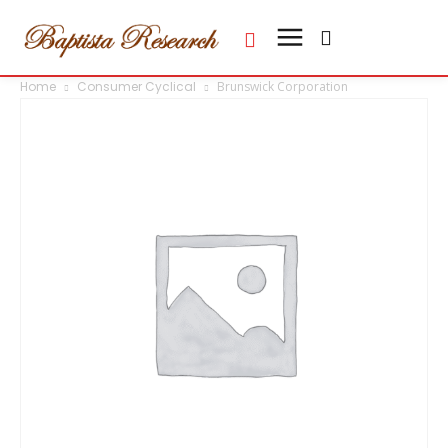
Home
Consumer Cyclical
Brunswick Corporation