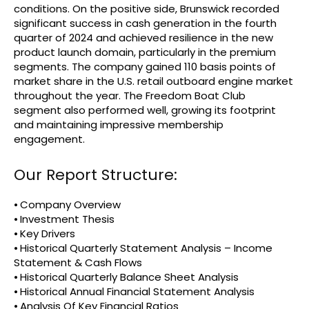
conditions. On the positive side, Brunswick recorded
significant success in cash generation in the fourth
quarter of 2024 and achieved resilience in the new
product launch domain, particularly in the premium
segments. The company gained 110 basis points of
market share in the U.S. retail outboard engine market
throughout the year. The Freedom Boat Club
segment also performed well, growing its footprint
and maintaining impressive membership
engagement.
Our Report Structure:
⦁ Company Overview
⦁ Investment Thesis
⦁ Key Drivers
⦁ Historical Quarterly Statement Analysis – Income
Statement & Cash Flows
⦁ Historical Quarterly Balance Sheet Analysis
⦁ Historical Annual Financial Statement Analysis
⦁ Analysis Of Key Financial Ratios