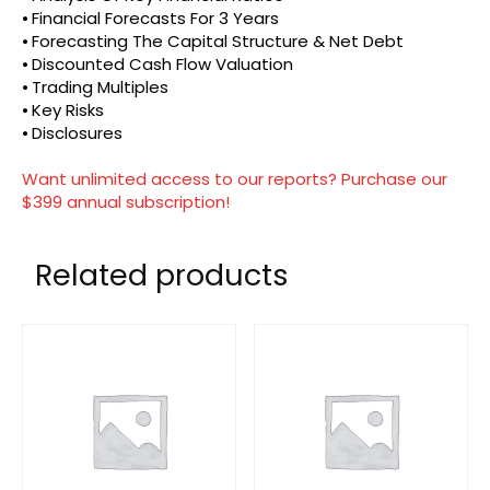
⦁ Financial Forecasts For 3 Years
⦁ Forecasting The Capital Structure & Net Debt
⦁ Discounted Cash Flow Valuation
⦁ Trading Multiples
⦁ Key Risks
⦁ Disclosures
Want unlimited access to our reports? Purchase our
$399 annual subscription!
Related products