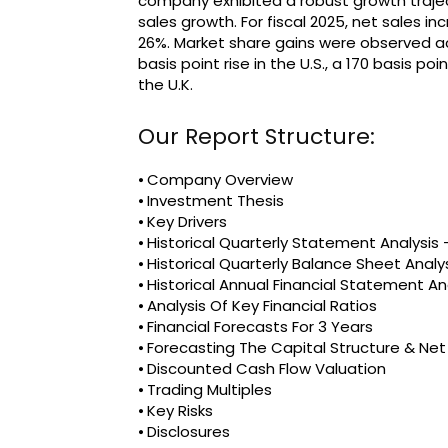
company exhibited a robust growth trajec
sales growth. For fiscal 2025, net sales i
26%. Market share gains were observed ac
basis point rise in the U.S., a 170 basis p
the U.K.
Our Report Structure:
⦁ Company Overview
⦁ Investment Thesis
⦁ Key Drivers
⦁ Historical Quarterly Statement Analysi
⦁ Historical Quarterly Balance Sheet Analy
⦁ Historical Annual Financial Statement An
⦁ Analysis Of Key Financial Ratios
⦁ Financial Forecasts For 3 Years
⦁ Forecasting The Capital Structure & Ne
⦁ Discounted Cash Flow Valuation
⦁ Trading Multiples
⦁ Key Risks
⦁ Disclosures