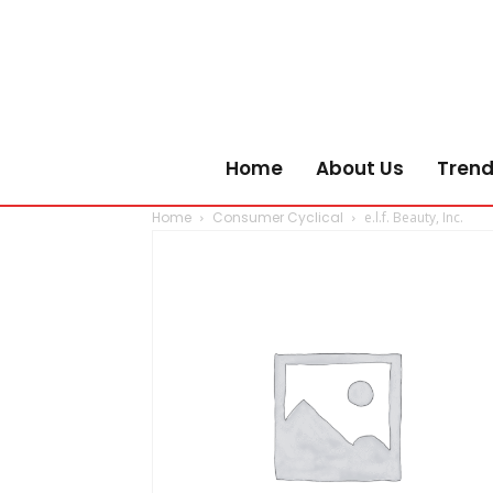
Home
About Us
Trend
Home
Consumer Cyclical
e.l.f. Beauty, Inc.