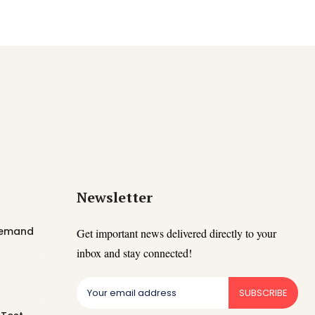
Newsletter
 Demand
Get important news delivered directly to your
inbox and stay connected!
SUBSCRIBE