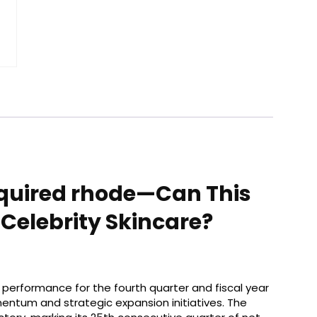
Acquired rhode—Can This
Celebrity Skincare?
al performance for the fourth quarter and fiscal year
entum and strategic expansion initiatives. The