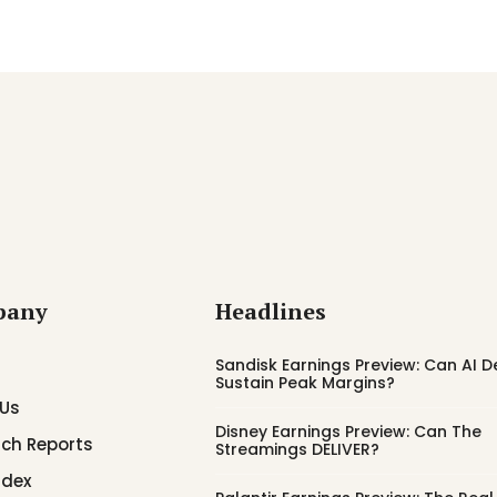
pany
Headlines
Sandisk Earnings Preview: Can AI
Sustain Peak Margins?
 Us
Disney Earnings Preview: Can The
ch Reports
Streamings DELIVER?
ndex