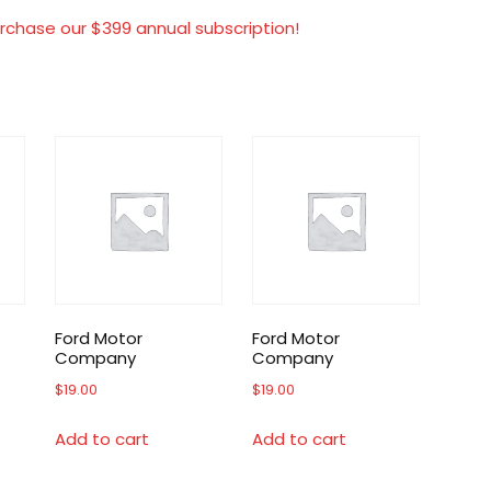
rchase our $399 annual subscription!
Ford Motor
Ford Motor
Company
Company
$
19.00
$
19.00
Add to cart
Add to cart