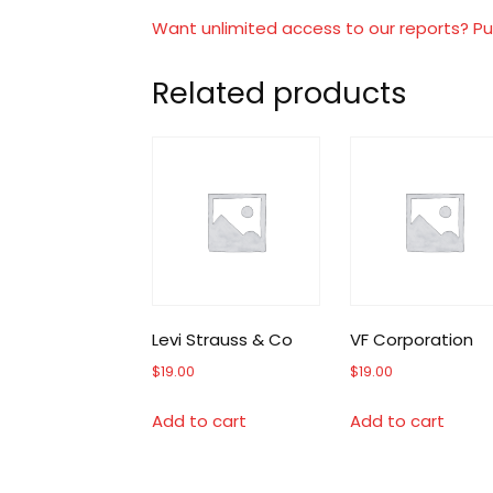
Want unlimited access to our reports? Pu
Related products
Levi Strauss & Co
VF Corporation
$
19.00
$
19.00
Add to cart
Add to cart