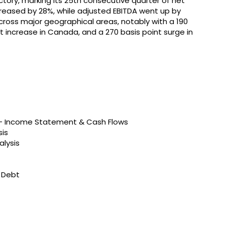
tory, marking its 25th consecutive quarter of net
ncreased by 28%, while adjusted EBITDA went up by
ross major geographical areas, notably with a 190
oint increase in Canada, and a 270 basis point surge in
s – Income Statement & Cash Flows
sis
alysis
t Debt