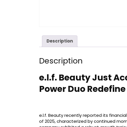
Description
Description
e.l.f. Beauty Just 
Power Duo Redefine 
e.l.f. Beauty recently reported its financi
of 2025, characterized by continued mom