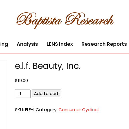
ing
Analysis
LENS Index
Research Reports
e.l.f. Beauty, Inc.
$
19.00
e.l.f.
Add to cart
Beauty,
Inc.
SKU:
ELF-1
Category:
Consumer Cyclical
quantity