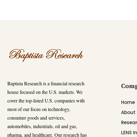
Baptista Research is a financial research
Com
house focused on the U.S. markets. We
cover the top-listed U.S. companies with
Home
most of our focus on technology,
About
consumer goods and services,
Resear
automobiles, industrials, oil and gas,
LENS I
pharma, and healthcare. Our research has