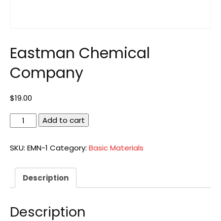
Eastman Chemical
Company
$
19.00
Eastman
Add to cart
Chemical
Company
SKU:
EMN-1
Category:
Basic Materials
quantity
Description
Description