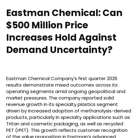
Eastman Chemical: Can
$500 Million Price
Increases Hold Against
Demand Uncertainty?
Eastman Chemical Company’s first quarter 2026
results demonstrate mixed outcomes across its
operating segments amid ongoing geopolitical and
market pressures. The company reported solid
revenue growth in its specialty plastics segment
driven by increased adoption of methanolysis-derived
products, particularly in specialty applications such as
Tritan and cosmetic packaging, as well as recycled
PET (rPET). This growth reflects customer recognition
of the value proposition in Eastman’s advanced