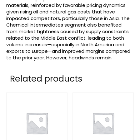
materials, reinforced by favorable pricing dynamics
given rising oil and natural gas costs that have
impacted competitors, particularly those in Asia. The
Chemical Intermediates segment also benefited
from market tightness caused by supply constraints
related to the Middle East conflict, leading to both
volume increases—especially in North America and
exports to Europe—and improved margins compared
to the prior year. However, headwinds remain.
Related products