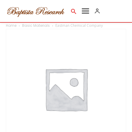
Home
Basic Materials
Eastman Chemical Company