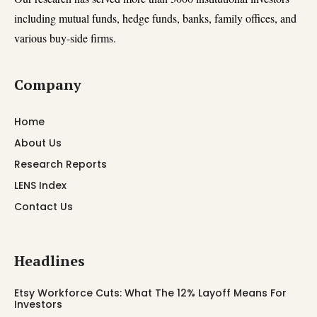
including mutual funds, hedge funds, banks, family offices, and
various buy-side firms.
Company
Home
About Us
Research Reports
LENS Index
Contact Us
Headlines
Etsy Workforce Cuts: What The 12% Layoff Means For
Investors