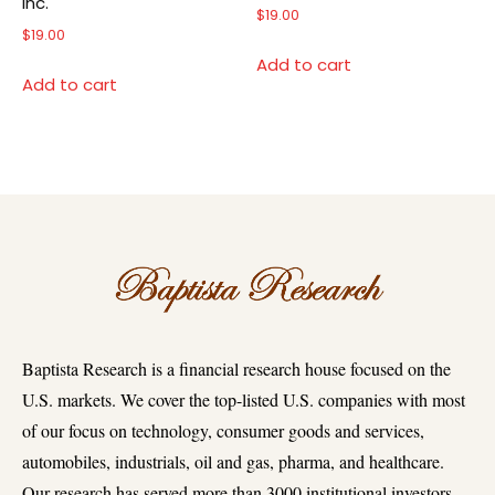
Inc.
$
19.00
$
19.00
Add to cart
Add to cart
Baptista Research is a financial research house focused on the
U.S. markets. We cover the top-listed U.S. companies with most
of our focus on technology, consumer goods and services,
automobiles, industrials, oil and gas, pharma, and healthcare.
Our research has served more than 3000 institutional investors