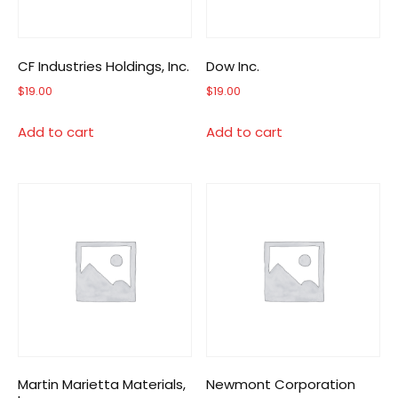
CF Industries Holdings, Inc.
Dow Inc.
$
19.00
$
19.00
Add to cart
Add to cart
Martin Marietta Materials,
Newmont Corporation