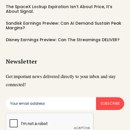
The SpaceX Lockup Expiration Isn’t About Price, It’s
About Signal.
Sandisk Earnings Preview: Can AI Demand Sustain Peak
Margins?
Disney Earnings Preview: Can The Streamings DELIVER?
Newsletter
Get important news delivered directly to your inbox and stay
connected!
SUBSCRIBE