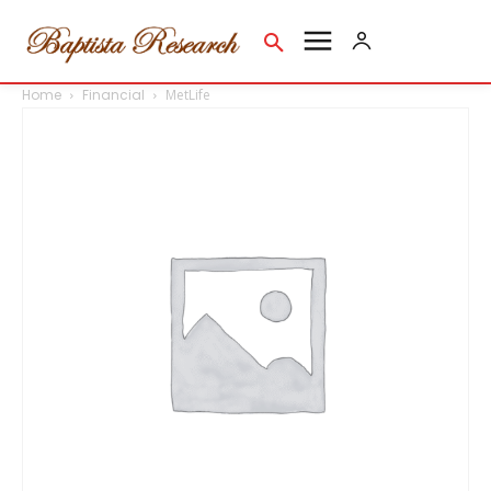
Home
Financial
MetLife