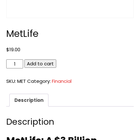
MetLife
$
19.00
MetLife
Add to cart
quantity
SKU:
MET
Category:
Financial
Description
Description