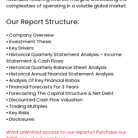
complexities of operating in a volatile global market.
Our Report Structure:
⦁ Company Overview
⦁ Investment Thesis
⦁ Key Drivers
⦁ Historical Quarterly Statement Analysis – Income
Statement & Cash Flows
⦁ Historical Quarterly Balance Sheet Analysis
⦁ Historical Annual Financial Statement Analysis
⦁ Analysis Of Key Financial Ratios
⦁ Financial Forecasts For 3 Years
⦁ Forecasting The Capital Structure & Net Debt
⦁ Discounted Cash Flow Valuation
⦁ Trading Multiples
⦁ Key Risks
⦁ Disclosures
Want unlimited access to our reports? Purchase our