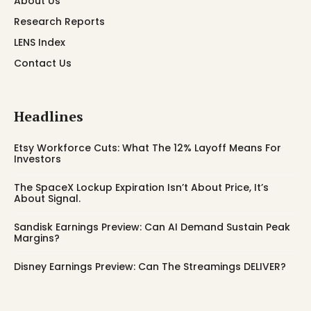
About Us
Research Reports
LENS Index
Contact Us
Headlines
Etsy Workforce Cuts: What The 12% Layoff Means For
Investors
The SpaceX Lockup Expiration Isn’t About Price, It’s
About Signal.
Sandisk Earnings Preview: Can AI Demand Sustain Peak
Margins?
Disney Earnings Preview: Can The Streamings DELIVER?