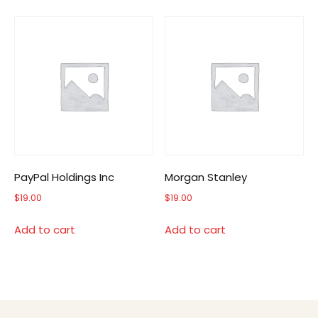
PayPal Holdings Inc
Morgan Stanley
$
19.00
$
19.00
Add to cart
Add to cart