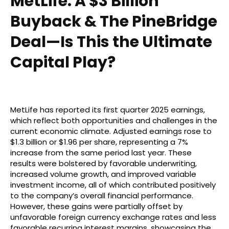
MetLife: A $3 Billion
Buyback & The PineBridge
Deal—Is This the Ultimate
Capital Play?
MetLife has reported its first quarter 2025 earnings,
which reflect both opportunities and challenges in the
current economic climate. Adjusted earnings rose to
$1.3 billion or $1.96 per share, representing a 7%
increase from the same period last year. These
results were bolstered by favorable underwriting,
increased volume growth, and improved variable
investment income, all of which contributed positively
to the company’s overall financial performance.
However, these gains were partially offset by
unfavorable foreign currency exchange rates and less
favorable recurring interest margins, showcasing the