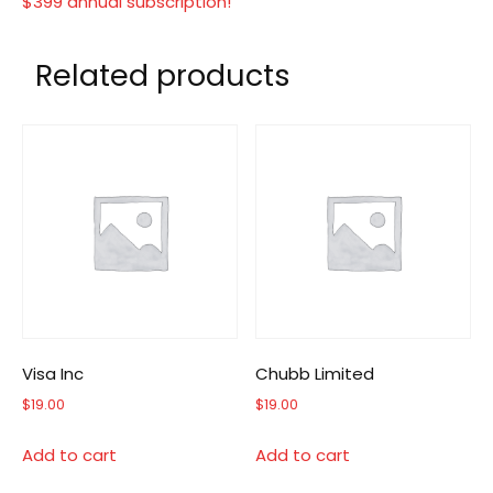
$399 annual subscription!
Related products
Visa Inc
Chubb Limited
$
19.00
$
19.00
Add to cart
Add to cart