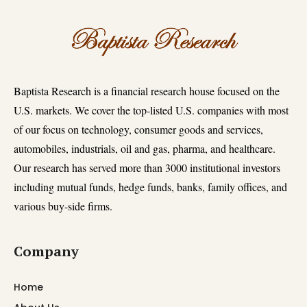
Baptista Research is a financial research house focused on the
U.S. markets. We cover the top-listed U.S. companies with most
of our focus on technology, consumer goods and services,
automobiles, industrials, oil and gas, pharma, and healthcare.
Our research has served more than 3000 institutional investors
including mutual funds, hedge funds, banks, family offices, and
various buy-side firms.
Company
Home