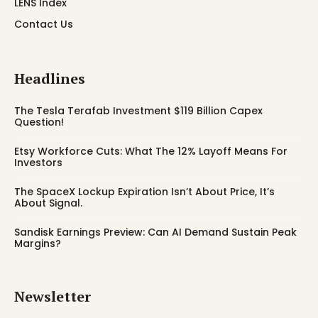
LENS Index
Contact Us
Headlines
The Tesla Terafab Investment $119 Billion Capex
Question!
Etsy Workforce Cuts: What The 12% Layoff Means For
Investors
The SpaceX Lockup Expiration Isn’t About Price, It’s
About Signal.
Sandisk Earnings Preview: Can AI Demand Sustain Peak
Margins?
Newsletter