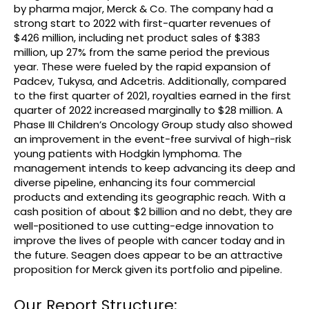
by pharma major, Merck & Co. The company had a
strong start to 2022 with first-quarter revenues of
$426 million, including net product sales of $383
million, up 27% from the same period the previous
year. These were fueled by the rapid expansion of
Padcev, Tukysa, and Adcetris. Additionally, compared
to the first quarter of 2021, royalties earned in the first
quarter of 2022 increased marginally to $28 million. A
Phase III Children’s Oncology Group study also showed
an improvement in the event-free survival of high-risk
young patients with Hodgkin lymphoma. The
management intends to keep advancing its deep and
diverse pipeline, enhancing its four commercial
products and extending its geographic reach. With a
cash position of about $2 billion and no debt, they are
well-positioned to use cutting-edge innovation to
improve the lives of people with cancer today and in
the future. Seagen does appear to be an attractive
proposition for Merck given its portfolio and pipeline.
Our Report Structure: