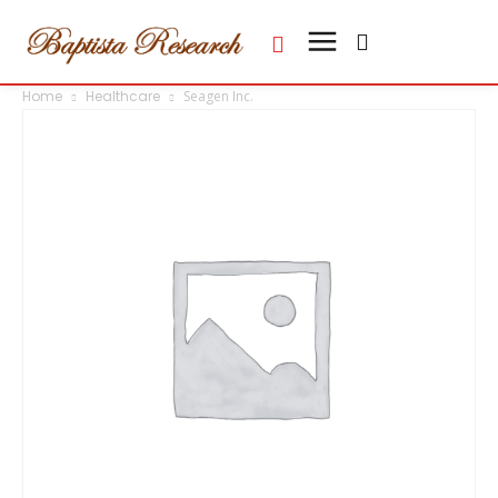
Home
Healthcare
Seagen Inc.