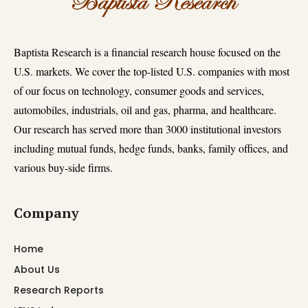
Baptista Research is a financial research house focused on the
U.S. markets. We cover the top-listed U.S. companies with most
of our focus on technology, consumer goods and services,
automobiles, industrials, oil and gas, pharma, and healthcare.
Our research has served more than 3000 institutional investors
including mutual funds, hedge funds, banks, family offices, and
various buy-side firms.
Company
Home
About Us
Research Reports