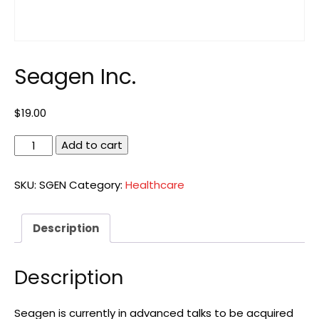
Seagen Inc.
$
19.00
Seagen
Add to cart
Inc.
quantity
SKU:
SGEN
Category:
Healthcare
Description
Description
Seagen is currently in advanced talks to be acquired