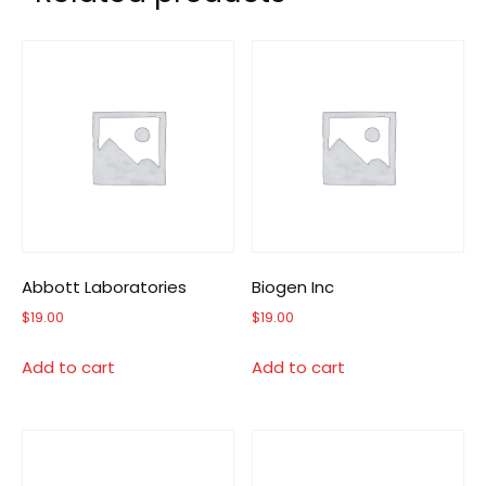
Abbott Laboratories
Biogen Inc
$
19.00
$
19.00
Add to cart
Add to cart