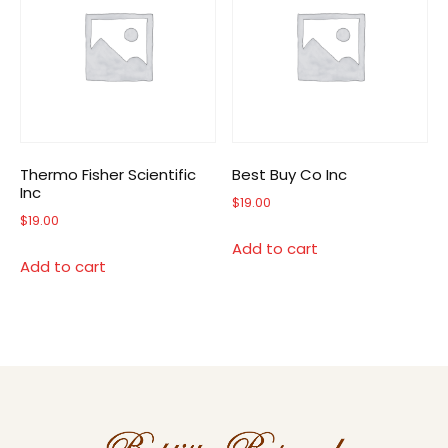
Thermo Fisher Scientific
Best Buy Co Inc
Inc
$
19.00
$
19.00
Add to cart
Add to cart