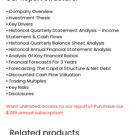
⦁ Company Overview
⦁ Investment Thesis
⦁ Key Drivers
⦁ Historical Quarterly Statement Analysis – Income
Statement & Cash Flows
⦁ Historical Quarterly Balance Sheet Analysis
⦁ Historical Annual Financial Statement Analysis
⦁ Analysis Of Key Financial Ratios
⦁ Financial Forecasts For 3 Years
⦁ Forecasting The Capital Structure & Net Debt
⦁ Discounted Cash Flow Valuation
⦁ Trading Multiples
⦁ Key Risks
⦁ Disclosures
Want unlimited access to our reports? Purchase our
$399 annual subscription!
Related products